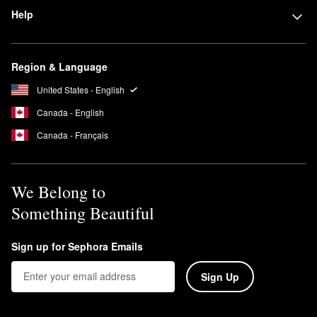
For maximum value, check out
Sephora Favorites kits
. Filled with
Help
different brands, formulas, and finishes of select products, these
sets are a great option for gifting or sampling.
Region & Language
United States - English
Canada - English
Canada - Français
We Belong to
Something Beautiful
Sign up for Sephora Emails
Sign Up