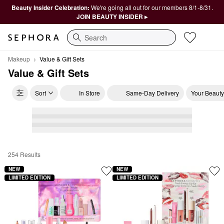
Beauty Insider Celebration:
We're going all out for our members 8/1-8/31.
JOIN BEAUTY INSIDER ▸
Search
Makeup
Value & Gift Sets
Value & Gift Sets
Sort
In Store
Same-Day Delivery
Your Beauty
254 Results
Value & Gift Sets
NEW
NEW
LIMITED EDITION
LIMITED EDITION