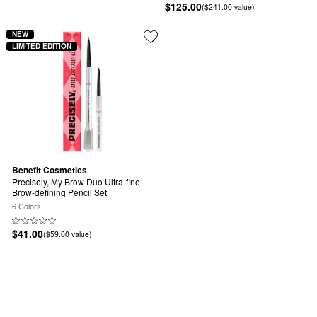
$125.00
($241.00 value)
NEW
LIMITED EDITION
Benefit Cosmetics
Precisely, My Brow Duo Ultra-fine 
Brow-defining Pencil Set
6 Colors
$41.00
($59.00 value)