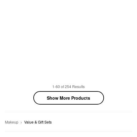
1-60 of 254 Results
Show More Products
Makeup
Value & Gift Sets