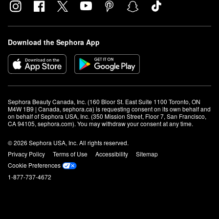
Download the Sephora App
Sephora Beauty Canada, Inc. (160 Bloor St. East Suite 1100 Toronto, ON 
M4W 1B9 | Canada, sephora.ca) is requesting consent on its own behalf and 
on behalf of Sephora USA, Inc. (350 Mission Street, Floor 7, San Francisco, 
CA 94105, sephora.com). You may withdraw your consent at any time.
© 2026 Sephora USA, Inc. All rights reserved.
Privacy Policy
Terms of Use
Accessibility
Sitemap
Cookie Preferences
1-877-737-4672