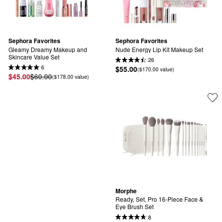
Sephora Favorites
Sephora Favorites
Gleamy Dreamy Makeup and 
Nude Energy Lip Kit Makeup Set
Skincare Value Set
26
6
$55.00
($170.00 value)
$45.00
$60.00
($178.00 value)
Morphe
Ready, Set, Pro 16-Piece Face & 
Eye Brush Set
8