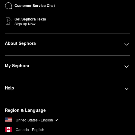
Customer Service Chat
Get Sephora Texts
Sign up Now
About Sephora
My Sephora
Help
Region & Language
United States - English
Canada - English