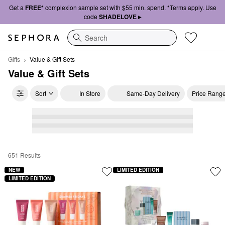
Get a
FREE*
complexion sample set with $55 min. spend. *Terms apply. Use
code
SHADELOVE ▸
Search
Gifts
Value & Gift Sets
Value & Gift Sets
Sort
In Store
Same-Day Delivery
Price Rang
651 Results
Value & Gift Sets
NEW
LIMITED EDITION
LIMITED EDITION