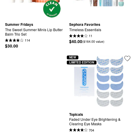
Summer Fridays
Sephora Favorites
The Sweet Summer Minis Lip Butter 
Timeless Essentials
Balm Trio Set
11
114
$40.00
($164.00 value)
$30.00
NEW
LIMITED EDITION
Topicals
Faded Under Eye Brightening & 
Clearing Eye Masks
704