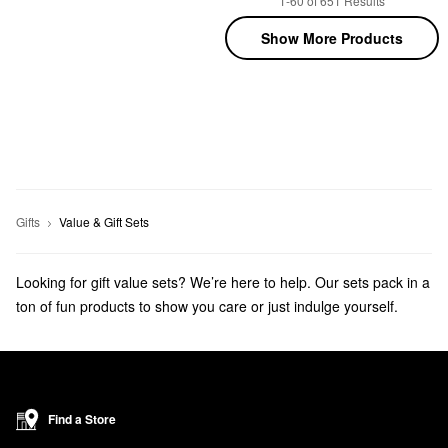
1-60 of 651 Results
Show More Products
Gifts
Value & Gift Sets
Looking for gift value sets? We’re here to help. Our sets pack in a
ton of fun products to show you care or just indulge yourself.
Get ready for the holidays with
beauty advent calendars
and
beauty stocking stuffers
!
Find a Store