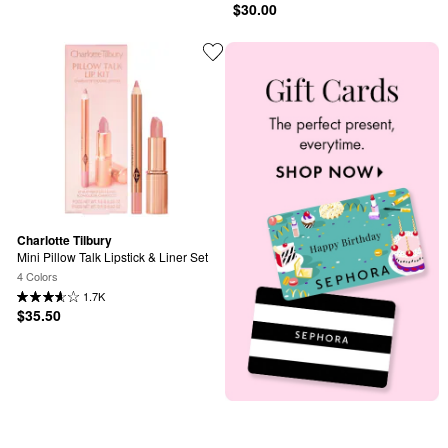
$30.00
Charlotte Tilbury
Mini Pillow Talk Lipstick & Liner Set
4 Colors
1.7K
$35.50