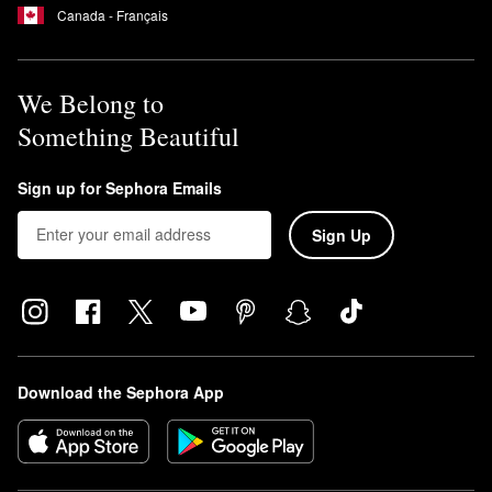
Canada - Français
We Belong to
Something Beautiful
Sign up for Sephora Emails
Sign Up
Download the Sephora App