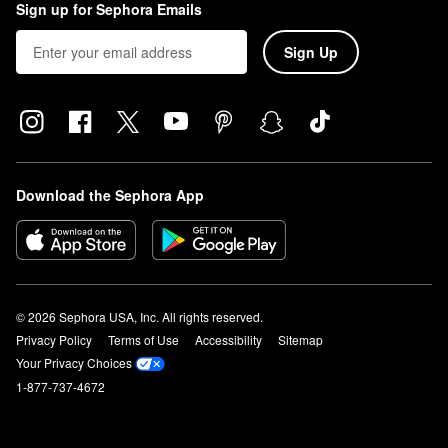
Sign up for Sephora Emails
Sign Up
Download the Sephora App
© 2026 Sephora USA, Inc. All rights reserved.
Privacy Policy
Terms of Use
Accessibility
Sitemap
Your Privacy Choices
1-877-737-4672