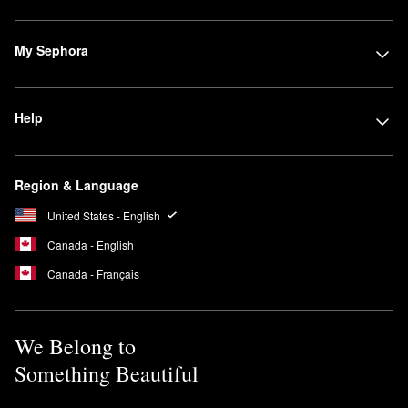
My Sephora
Help
Region & Language
United States - English
Canada - English
Canada - Français
We Belong to
Something Beautiful