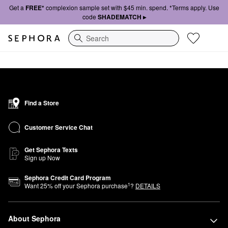
Get a
FREE*
complexion sample set with $45 min. spend. *Terms apply. Use
code
SHADEMATCH ▸
Search
Find a Store
Customer Service Chat
Get Sephora Texts
Sign up Now
Sephora Credit Card Program
1
Want
25
% off your Sephora purchase
?
DETAILS
About Sephora