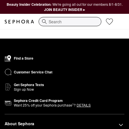
Beauty Insider Celebration:
We're going all out for our members 8/1-8/31.
JOIN BEAUTY INSIDER ▸
Search
Find a Store
Customer Service Chat
Get Sephora Texts
Sign up Now
Sephora Credit Card Program
1
Want
25
% off your Sephora purchase
?
DETAILS
About Sephora