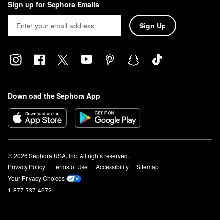
Sign up for Sephora Emails
Sign Up
Download the Sephora App
© 2026 Sephora USA, Inc. All rights reserved.
Privacy Policy
Terms of Use
Accessibility
Sitemap
Your Privacy Choices
1-877-737-4672