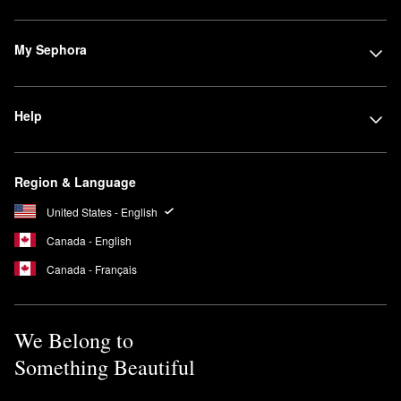
My Sephora
Help
Region & Language
United States - English
Canada - English
Canada - Français
We Belong to
Something Beautiful