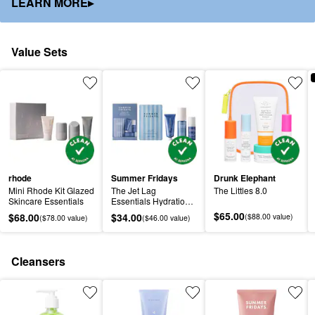
LEARN MORE▸
Value Sets
rhode
Summer Fridays
Drunk Elephant
Mini Rhode Kit Glazed 
The Jet Lag 
The Littles 8.0
Skincare Essentials
Essentials Hydration 
Set for Travel
$65.00
$68.00
$34.00
($88.00 value)
($78.00 value)
($46.00 value)
Cleansers