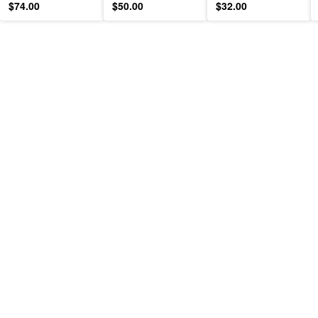
$74.00
$50.00
$32.00
Moisturizer