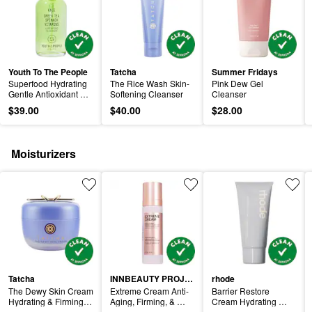
Youth To The People
Tatcha
Summer Fridays
Superfood Hydrating 
The Rice Wash Skin-
Pink Dew Gel 
Gentle Antioxidant 
Softening Cleanser
Cleanser
Refillable Cleanser
$39.00
$40.00
$28.00
Moisturizers
Tatcha
INNBEAUTY PROJECT
rhode
The Dewy Skin Cream 
Extreme Cream Anti-
Barrier Restore 
Hydrating & Firming 
Aging, Firming, & 
Cream Hydrating 
Refillable Moisturizer
Lifting Refillable 
Daily Moisturizer