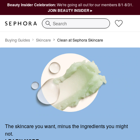
Beauty Insider Celebration:
We're going all out for our members 8/1-8/31.
JOIN BEAUTY INSIDER ▸
Search
Clean at Sephora Skincare
Buying Guides
Skincare
Clean at Sephora Skincare
The skincare you want, minus the ingredients you might
not.