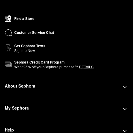
Find a Store
Customer Service Chat
Get Sephora Texts
Sign up Now
Sephora Credit Card Program
1
Want
25
% off your Sephora purchase
?
DETAILS
About Sephora
My Sephora
Help