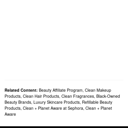
Related Content:
Beauty Affiliate Program
,
Clean Makeup
Products
,
Clean Hair Products
,
Clean Fragrances
,
Black-Owned
Beauty Brands
,
Luxury Skincare Products
,
Refillable Beauty
Products
,
Clean + Planet Aware at Sephora
,
Clean + Planet
Aware