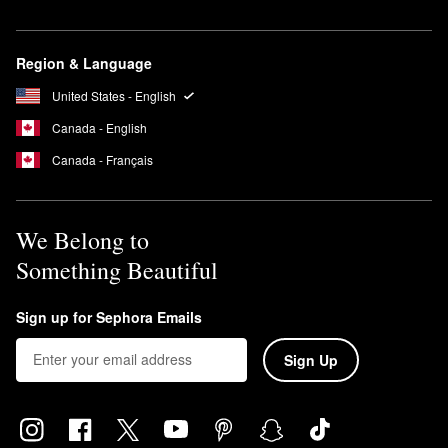
Region & Language
United States - English
Canada - English
Canada - Français
We Belong to
Something Beautiful
Sign up for Sephora Emails
Sign Up