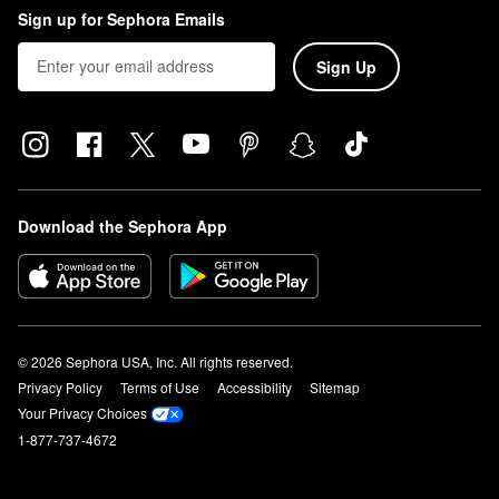
Sign up for Sephora Emails
Sign Up
Download the Sephora App
© 2026 Sephora USA, Inc. All rights reserved.
Privacy Policy
Terms of Use
Accessibility
Sitemap
Your Privacy Choices
1-877-737-4672