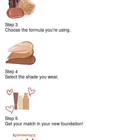
Step 3
Choose the formula you’re using.
Step 4
Select the shade you wear.
Step 5
Get your match in your new foundation!