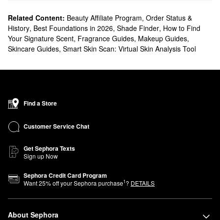
Related Content:
Beauty Affiliate Program
,
Order Status &
History
,
Best Foundations in 2026
,
Shade Finder
,
How to Find
Your Signature Scent
,
Fragrance Guides
,
Makeup Guides
,
Skincare Guides
,
Smart Skin Scan: Virtual Skin Analysis Tool
Find a Store
Customer Service Chat
Get Sephora Texts
Sign up Now
Sephora Credit Card Program
1
Want
25
% off your Sephora purchase
?
DETAILS
About Sephora