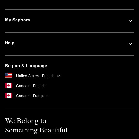
My Sephora
Help
Region & Language
United States - English
Canada - English
Canada - Français
We Belong to
Something Beautiful