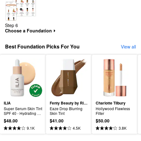
Step 6
Choose a Foundation
⏵
Best Foundation Picks For You
View all
ILIA
Fenty Beauty by Rihanna
Charlotte Tilbury
Super Serum Skin Tint 
Eaze Drop Blurring 
Hollywood Flawless 
SPF 40 - Hydrating 
Skin Tint
Filter
Foundation
$48.00
$41.00
$50.00
9.1K
4.5K
3.8K