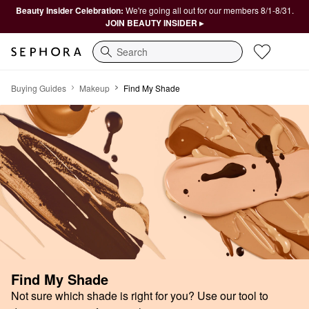
Beauty Insider Celebration:
We're going all out for our members 8/1-8/31.
JOIN BEAUTY INSIDER ▸
Search
Find My Shade
Buying Guides
Makeup
Find My Shade
Find My Shade
Not sure which shade is right for you? Use our tool to