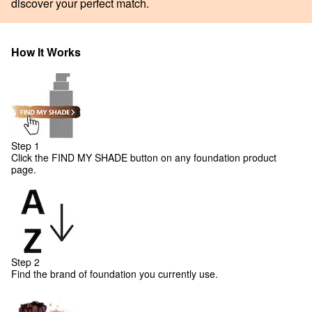
discover your perfect match.
How It Works
Step 1
Click the FIND MY SHADE button on any foundation product
page.
Step 2
Find the brand of foundation you currently use.