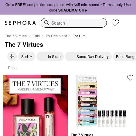
Get a
FREE*
complexion sample set with $45 min. spend. *Terms apply. Use
code
SHADEMATCH ▸
Search
The 7 Virtues
Gifts
By Recipient
For Him
The 7 Virtues
Sort
In Store
Same-Day Delivery
Price Rang
1 Result
The 7 Virtues For Him
The 7 Virtues