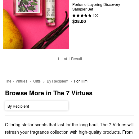
Perfume Layering Discovery 
Sampler Set
100
$28.00
1-1 of 1 Result
The 7 Virtues
Gifts
By Recipient
For Him
Browse More in The 7 Virtues
By Recipient
Offering stellar scents that last for the long haul, The 7 Virtues will
refresh your fragrance collection with high-quality products. From