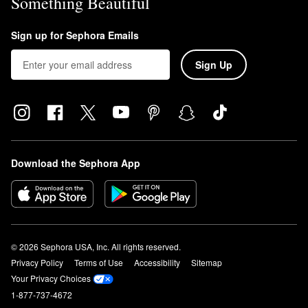
Something Beautiful
Sign up for Sephora Emails
Sign Up
Download the Sephora App
© 2026 Sephora USA, Inc. All rights reserved.
Privacy Policy
Terms of Use
Accessibility
Sitemap
Your Privacy Choices
1-877-737-4672