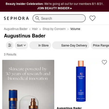
Beauty Insider Celebration:
We're going all out for our members 8/1-8/31.
JOIN BEAUTY INSIDER ▸
Search
Augustinus Bader
Hair
Shop by Concern
Volume
Augustinus Bader
Sort
In Store
Same-Day Delivery
Price Rang
3 Results
Augustinus Bader Volume
Augustinus Bader