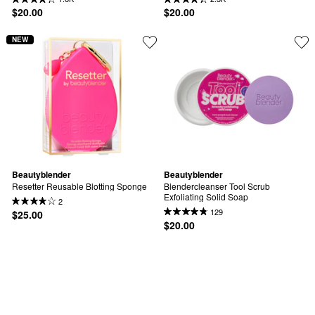
$20.00
$20.00
NEW
Beautyblender
Beautyblender
Resetter Reusable Blotting Sponge
Blendercleanser Tool Scrub 
Exfoliating Solid Soap
2
129
$25.00
$20.00