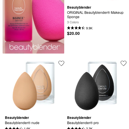
Beautyblender
ORIGINAL Beautyblender® Makeup 
Sponge
3 Colors
9.9K
$20.00
Beautyblender
Beautyblender
Beautyblender® nude
Beautyblender® pro
1.6K
2.3K