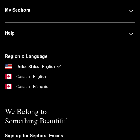
My Sephora
Help
Region & Language
United States - English
Canada - English
Canada - Français
We Belong to
Something Beautiful
Sign up for Sephora Emails