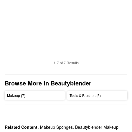
1-7 of 7 Results
Browse More in Beautyblender
Makeup (7)
Tools & Brushes (5)
Related Content:
Makeup Sponges
,
Beautyblender Makeup
,