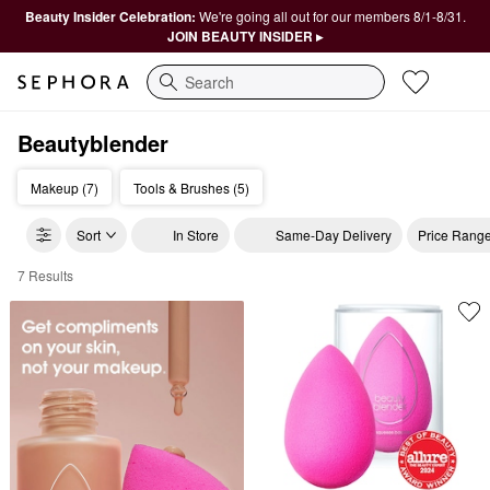
Beauty Insider Celebration:
We're going all out for our members 8/1-8/31.
JOIN BEAUTY INSIDER ▸
Search
Beautyblender
Makeup (7)
Tools & Brushes (5)
Sort
In Store
Same-Day Delivery
Price Rang
7 Results
Beautyblender