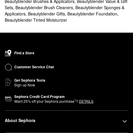
Beautyblender Brushes & Applicators
,
Beautyblender Value & Gift
Sets
,
Beautyblender Brush Cleaners
,
Beautyblender Sponges &
Applicators
,
Beautyblender Gifts
,
Beautyblender Foundation
,
Beautyblender Tinted Moisturizer
Find a Store
Customer Service Chat
Get Sephora Texts
Sign up Now
Sephora Credit Card Program
1
Want
25
% off your Sephora purchase
?
DETAILS
About Sephora