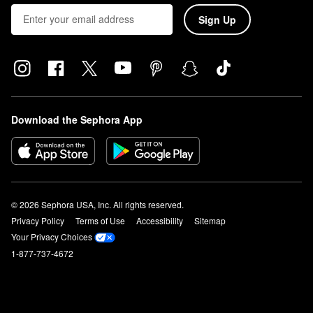
Sign Up
Download the Sephora App
© 2026 Sephora USA, Inc. All rights reserved.
Privacy Policy
Terms of Use
Accessibility
Sitemap
Your Privacy Choices
1-877-737-4672