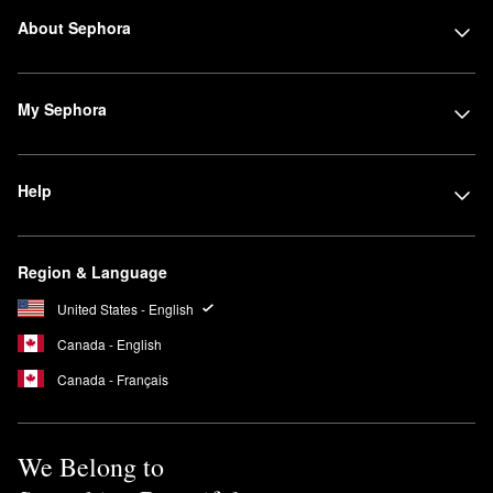
About Sephora
My Sephora
Help
Region & Language
United States - English
Canada - English
Canada - Français
We Belong to