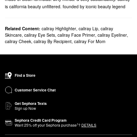
is california beauty unfiltered. founded by iconic beauty legend
Wende Zomnir, caliray is here to blend makeup with wellness and
create innovative concoctions with innocent clean ingredients
designed for less makeup. more living. there’s love. unity. and a
Related Content:
caliray Highlighter
,
caliray Lip
,
caliray
Skincare
,
caliray Eye Sets
,
caliray Face Primer
,
caliray Eyeliner
,
warm. balmy sunset in everything we create. caliray is obsessed
caliray Cheek
,
caliray By Recipient
,
caliray For Mom
with wellbeing and making clean products that actually get the job
done, like our come hell or high-water clean mascara and our
surfproof eyepencils, with recyclable. mother-lovin’ packaging to
radiant. effortless looks. at caliray. life’s too short to spend it
getting ready. so let your hair down and come play. maybe even
Find a Store
take your top off if you’re feeling it.
Customer Service Chat
Get Sephora Texts
Sign up Now
Sephora Credit Card Program
1
Want
25
% off your Sephora purchase
?
DETAILS