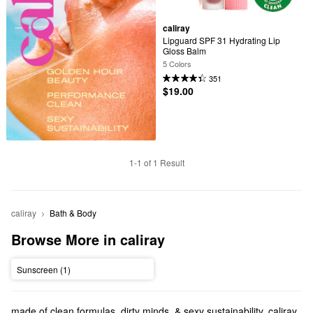
caliray
Lipguard SPF 31 Hydrating Lip 
Gloss Balm
5 Colors
351
$19.00
1-1 of 1 Result
caliray
Bath & Body
Browse More in caliray
Sunscreen (1)
made of clean formulas. dirty minds. & sexy sustainability. caliray