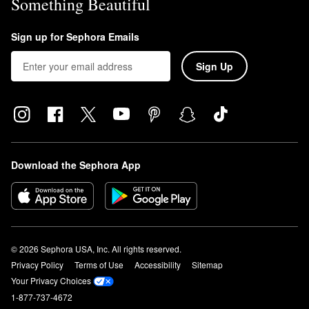
Something Beautiful
Sign up for Sephora Emails
Sign Up
Download the Sephora App
© 2026 Sephora USA, Inc. All rights reserved.
Privacy Policy
Terms of Use
Accessibility
Sitemap
Your Privacy Choices
1-877-737-4672