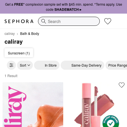
Get a
FREE*
complexion sample set with $45 min. spend. *Terms apply. Use
code
SHADEMATCH ▸
Search
caliray
Bath & Body
caliray
Sunscreen (1)
Sort
In Store
Same-Day Delivery
Price Rang
1 Result
caliray Bath & Body