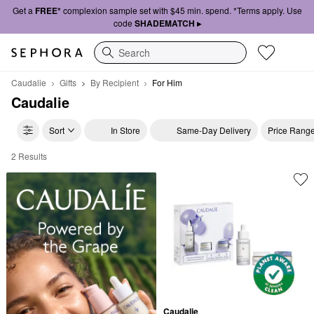
Get a
FREE*
complexion sample set with $45 min. spend. *Terms apply. Use
code
SHADEMATCH ▸
Search
Caudalie
Gifts
By Recipient
For Him
Caudalie
Sort
In Store
Same-Day Delivery
Price Rang
2 Results
Caudalie For Him
Caudalie