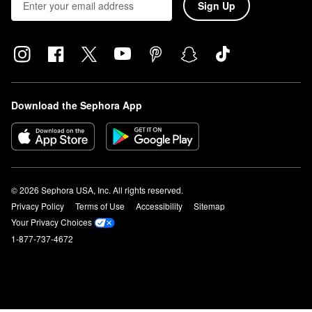
Sign Up
Download the Sephora App
© 2026 Sephora USA, Inc. All rights reserved.
Privacy Policy
Terms of Use
Accessibility
Sitemap
Your Privacy Choices
1-877-737-4672