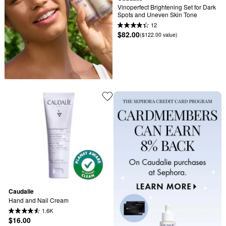
Vinoperfect Brightening Set for Dark 
Spots and Uneven Skin Tone
12
$82.00
($122.00 value)
Caudalie
Hand and Nail Cream
1.6K
$16.00