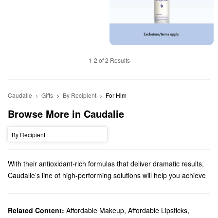
1-2 of 2 Results
Caudalie
Gifts
By Recipient
For Him
Browse More in Caudalie
By Recipient
With their antioxidant-rich formulas that deliver dramatic results,
Caudalie’s line of high-performing solutions will help you achieve
your best complexion yet. From moisturizing mists to targeted
serums, you’ll find your new go-to product in no time.
Does Sephora carry Caudalie?
Related Content:
Affordable Makeup
,
Affordable Lipsticks
,