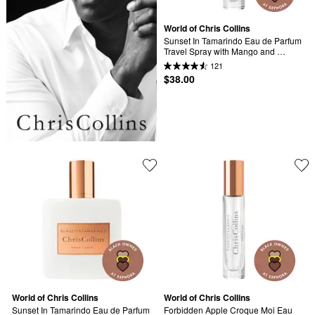
World of Chris Collins
Sunset In Tamarindo Eau de Parfum 
Travel Spray with Mango and 
Sandalwood
121
$38.00
World of Chris Collins
World of Chris Collins
Sunset In Tamarindo Eau de Parfum 
Forbidden Apple Croque Moi Eau 