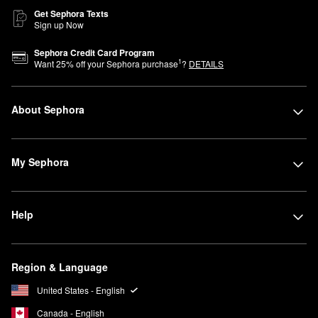
Get Sephora Texts
Sign up Now
Sephora Credit Card Program
1
Want
25
% off your Sephora purchase
?
DETAILS
About Sephora
My Sephora
Help
Region & Language
United States - English
Canada - English