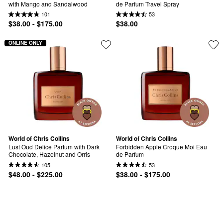
with Mango and Sandalwood
de Parfum Travel Spray
101
53
$38.00 - $175.00
$38.00
ONLINE ONLY
World of Chris Collins
World of Chris Collins
Lust Oud Delice Parfum with Dark 
Forbidden Apple Croque Moi Eau 
Chocolate, Hazelnut and Orris
de Parfum
105
53
$48.00 - $225.00
$38.00 - $175.00