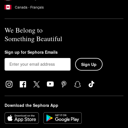
Canada - Français
We Belong to
Something Beautiful
Sign up for Sephora Emails
Sign Up
Download the Sephora App