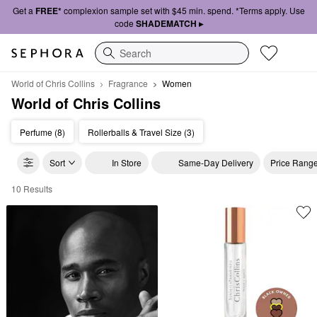
Get a
FREE*
complexion sample set with $45 min. spend. *Terms apply. Use
code
SHADEMATCH ▸
Search
World of Chris Collins
Fragrance
Women
World of Chris Collins
Perfume (8)
Rollerballs & Travel Size (3)
Sort
In Store
Same-Day Delivery
Price Rang
10 Results
World of Chris Collins Women