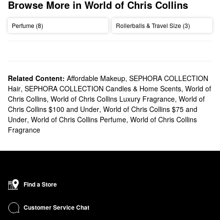
Browse More in World of Chris Collins
Perfume (8)
Rollerballs & Travel Size (3)
Related Content:
Affordable Makeup
,
SEPHORA COLLECTION
Hair
,
SEPHORA COLLECTION Candles & Home Scents
,
World of
Chris Collins
,
World of Chris Collins Luxury Fragrance
,
World of
Chris Collins $100 and Under
,
World of Chris Collins $75 and
Under
,
World of Chris Collins Perfume
,
World of Chris Collins
Fragrance
Find a Store
Customer Service Chat