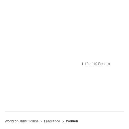
1-10 of 10 Results
World of Chris Collins
Fragrance
Women