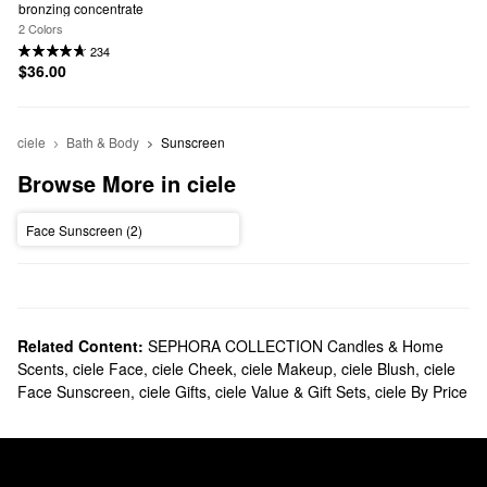
bronzing concentrate
2 Colors
234
$36.00
ciele
Bath & Body
Sunscreen
Browse More in ciele
Face Sunscreen (2)
Related Content:
SEPHORA COLLECTION Candles & Home
Scents
,
ciele Face
,
ciele Cheek
,
ciele Makeup
,
ciele Blush
,
ciele
Face Sunscreen
,
ciele Gifts
,
ciele Value & Gift Sets
,
ciele By Price