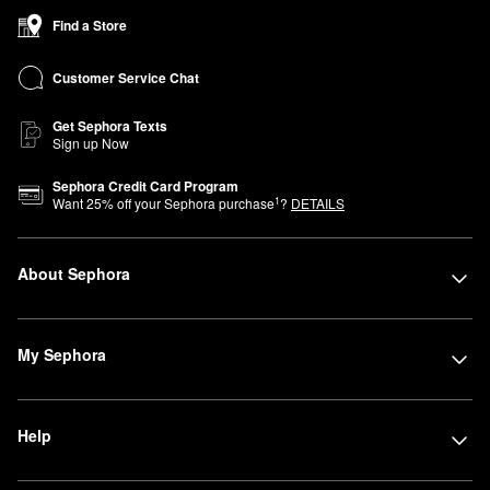
Find a Store
Customer Service Chat
Get Sephora Texts
Sign up Now
Sephora Credit Card Program
1
Want
25
% off your Sephora purchase
?
DETAILS
About Sephora
My Sephora
Help