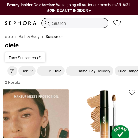
Beauty Insider Celebration:
We're going all out for our members 8/1-8/31.
JOIN BEAUTY INSIDER ▸
Search
ciele
Bath & Body
Sunscreen
ciele
Face Sunscreen (2)
Sort
In Store
Same-Day Delivery
Price Rang
2 Results
ciele Sunscreen