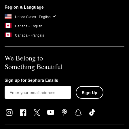
Region & Language
United States - English
Canada - English
Canada - Français
We Belong to
Something Beautiful
Sign up for Sephora Emails
Sign Up