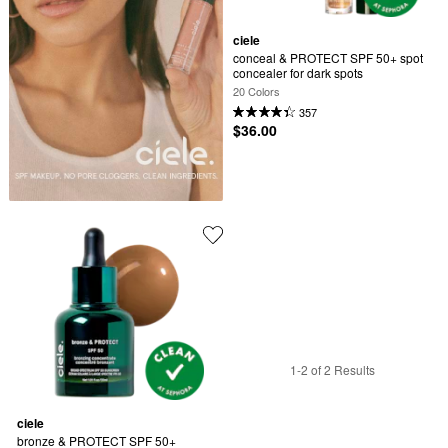
ciele
conceal & PROTECT SPF 50+ spot 
concealer for dark spots
20 Colors
357
$36.00
1-2 of 2 Results
ciele
bronze & PROTECT SPF 50+ 