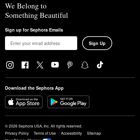
We Belong to
Something Beautiful
Sign up for Sephora Emails
Sign Up
Download the Sephora App
© 2026 Sephora USA, Inc. All rights reserved.
Privacy Policy
Terms of Use
Accessibility
Sitemap