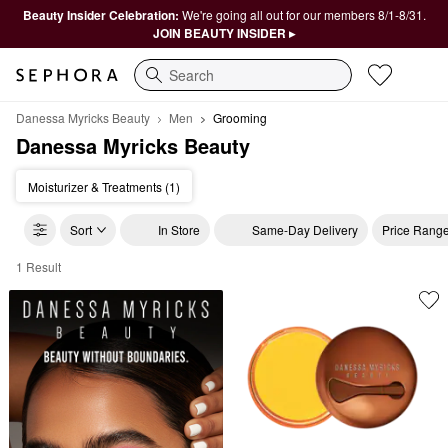
Beauty Insider Celebration:
We're going all out for our members 8/1-8/31.
JOIN BEAUTY INSIDER ▸
Search
Danessa Myricks Beauty
Men
Grooming
Danessa Myricks Beauty
Moisturizer & Treatments (1)
Sort
In Store
Same-Day Delivery
Price Rang
1 Result
Danessa Myricks Beauty Grooming