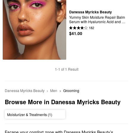
Danessa Myricks Beauty
Yummy Skin Moisture Repair Balm 
Serum with Hyaluronic Acid and 
Squalane
182
$41.00
1-1 of 1 Result
Danessa Myricks Beauty
Men
Grooming
Browse More in Danessa Myricks Beauty
Moisturizer & Treatments (1)
Escape your comfort zone with Danessa Myricks Beauty’s