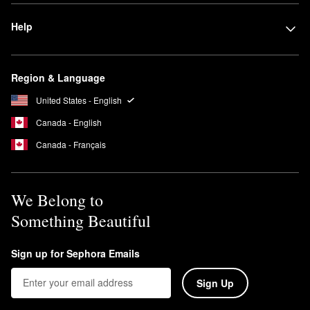
Help
Region & Language
United States - English
Canada - English
Canada - Français
We Belong to
Something Beautiful
Sign up for Sephora Emails
Sign Up