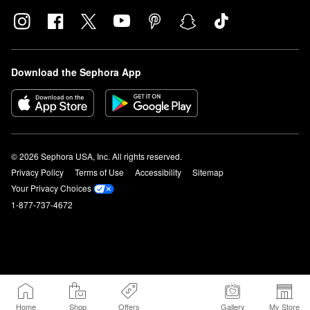
Download the Sephora App
© 2026 Sephora USA, Inc. All rights reserved.
Privacy Policy
Terms of Use
Accessibility
Sitemap
Your Privacy Choices
1-877-737-4672
Home
Shop
Offers
Gallery
My Store