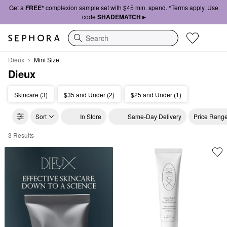
Get a
FREE*
complexion sample set with $45 min. spend. *Terms apply. Use
code
SHADEMATCH ▸
Search
Dieux
Mini Size
Dieux
Skincare (3)
$35 and Under (2)
$25 and Under (1)
Sort
In Store
Same-Day Delivery
Price Rang
3 Results
Dieux Mini Size