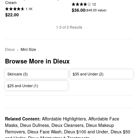
Cream
12
1.1K
$36.00
($49.00 value)
$22.00
1-3 of 3 Results
Dieux
Mini Size
Browse More in Dieux
Skincare (3)
$35 and Under (2)
$25 and Under (1)
Related Content:
Affordable Highlighters
,
Affordable Face
Masks
,
Dieux Dullness
,
Dieux Cleansers
,
Dieux Makeup
Removers
,
Dieux Face Wash
,
Dieux $100 and Under
,
Dieux $50
and Under
,
Dieux Moisturizer & Treatments