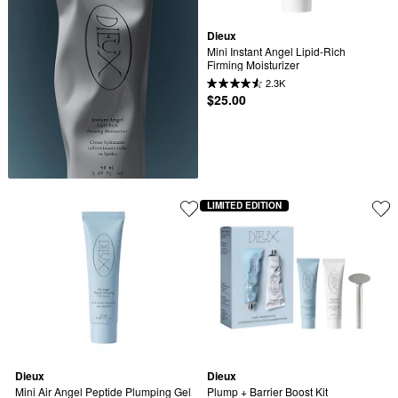
Dieux
Mini Instant Angel Lipid-Rich 
Firming Moisturizer
2.3K
$25.00
LIMITED EDITION
Dieux
Dieux
Mini Air Angel Peptide Plumping Gel 
Plump + Barrier Boost Kit