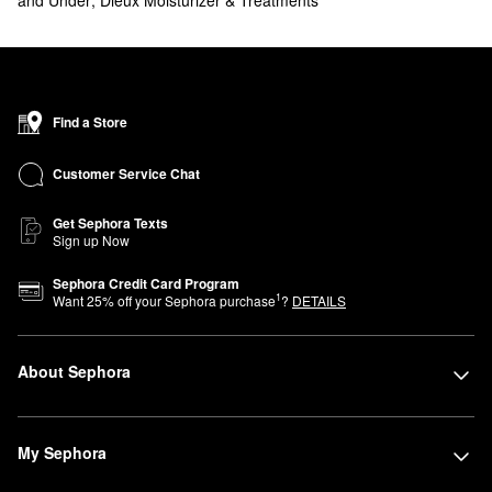
Find a Store
Customer Service Chat
Get Sephora Texts
Sign up Now
Sephora Credit Card Program
1
Want
25
% off your Sephora purchase
?
DETAILS
About Sephora
My Sephora