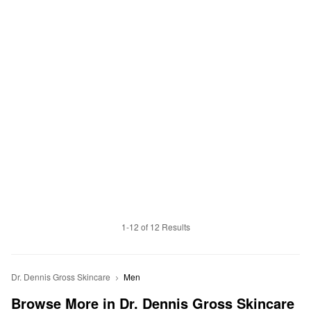
1-12 of 12 Results
Dr. Dennis Gross Skincare
Men
Browse More in Dr. Dennis Gross Skincare