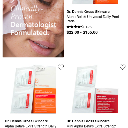
Dr. Dennis Gross Skincare
Alpha Beta® Universal Daily Peel 
Pads
1.7K
$22.00 - $155.00
Dr. Dennis Gross Skincare
Dr. Dennis Gross Skincare
Alpha Beta® Extra Strength Daily 
Mini Alpha Beta® Extra Strength 