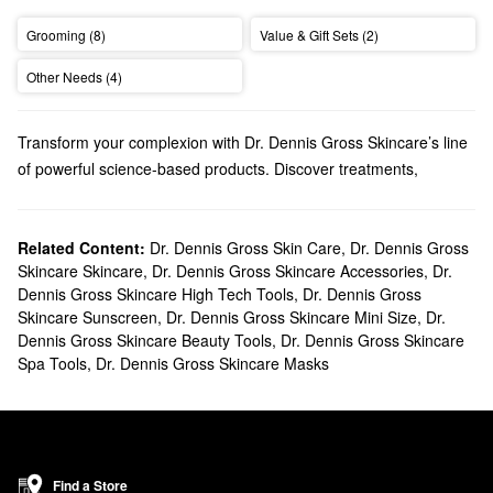
Grooming (8)
Value & Gift Sets (2)
Other Needs (4)
Transform your complexion with Dr. Dennis Gross Skincare’s line
of powerful science-based products. Discover treatments,
cleansers, tools, and more solutions made for effortless
multitasking and long-lasting results.
Does Sephora carry Dr. Dennis Gross?
Related Content:
Dr. Dennis Gross Skin Care
,
Dr. Dennis Gross
Skincare Skincare
,
Dr. Dennis Gross Skincare Accessories
,
Dr.
We carry a variety of Dr. Dennis Gross Skincare solutions at
Dennis Gross Skincare High Tech Tools
,
Dr. Dennis Gross
Sephora. If you’re on the hunt for a treatment, be sure to check
Skincare Sunscreen
,
Dr. Dennis Gross Skincare Mini Size
,
Dr.
out our roundup of game-changing
facial peels
. We also have
Dennis Gross Skincare Beauty Tools
,
Dr. Dennis Gross Skincare
many Dr. Dennis Gross Skincare
serums
to explore. Browse
Spa Tools
,
Dr. Dennis Gross Skincare Masks
perfecting formulas, hydrating picks, firming products, correcting
picks, and so much more.
What are Dr. Dennis Gross Skincare's best selling products?
The Dr. Dennis Gross Skincare
Alpha Beta® Universal Daily Peel
is a top-seller you’re bound to love. Ideal for addressing dullness
Find a Store