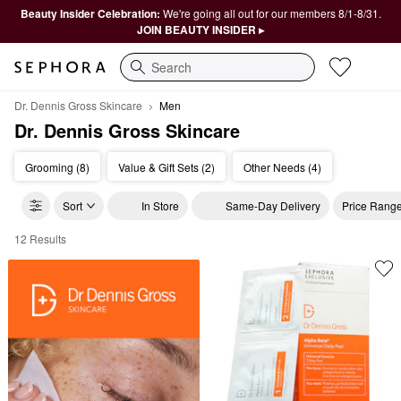
Beauty Insider Celebration:
We're going all out for our members 8/1-8/31.
JOIN BEAUTY INSIDER ▸
Search
Dr. Dennis Gross Skincare
Men
Dr. Dennis Gross Skincare
Grooming (8)
Value & Gift Sets (2)
Other Needs (4)
Sort
In Store
Same-Day Delivery
Price Rang
12 Results
Dr. Dennis Gross Skincare Men