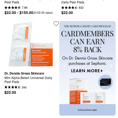
Peel Pads
Daily Peel Pads
7.8K
832
$22.00 - $155.00
$22.00
($102.00 value)
Dr. Dennis Gross Skincare
Mini Alpha Beta® Universal Daily 
Peel Pads
540
$22.00