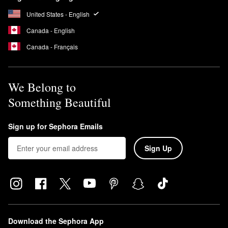
Sephora
seal. This means that the formulas are free of potentially
harmful ingredients.
United States - English
Canada - English
Canada - Français
We Belong to
Something Beautiful
Sign up for Sephora Emails
Sign Up
Download the Sephora App