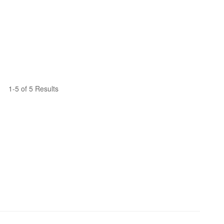
1-5 of 5 Results