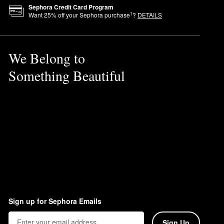
Sephora Credit Card Program
1
Want
25
% off your Sephora purchase
?
DETAILS
We Belong to
Something Beautiful
ful ingredients.
Sign up for Sephora Emails
Sign Up