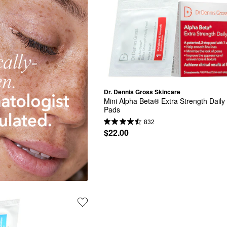
Dr. Dennis Gross Skincare
Mini Alpha Beta® Extra Strength Daily 
Pads
832
$22.00