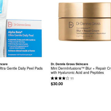
incare
Dr. Dennis Gross Skincare
ltra Gentle Daily Peel Pads 
Mini DermInfusions™ Blur + Repair C
with Hyaluronic Acid and Peptides
11
$30.00