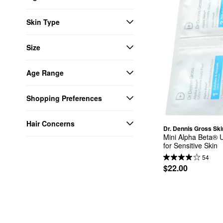
Skin Type
Size
Age Range
Shopping Preferences
Hair Concerns
Dr. Dennis Gross Sk
Mini Alpha Beta® U
for Sensitive Skin
54
$22.00