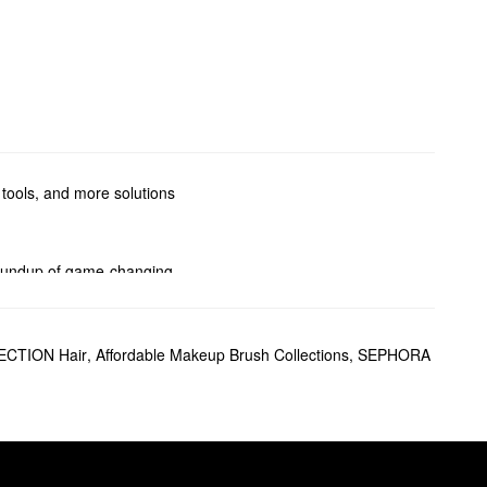
 tools, and more solutions
 roundup of game-changing
oducts, correcting picks, and
CTION Hair
,
Affordable Makeup Brush Collections
,
SEPHORA
d adding balance, the powerful
lines, wrinkles, and acne