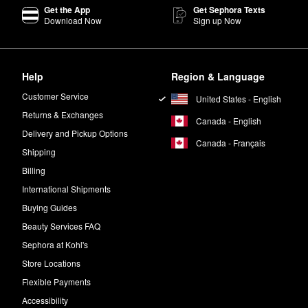
Get the App
Get Sephora Texts
Gentle Daily Peels
once a day for best results.
Download Now
Sign up Now
ncare peel pads.
Help
Region & Language
turizer of your choice.
Customer Service
United States - English
 Sephora
seal. This means that the formulas are free of potentially harm
Returns & Exchanges
Canada - English
Delivery and Pickup Options
Canada - Français
Shipping
Billing
International Shipments
Buying Guides
Beauty Services FAQ
Sephora at Kohl's
Store Locations
Flexible Payments
Accessibility