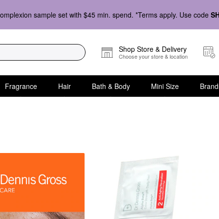
omplexion sample set with $45 min. spend. *Terms apply. Use code
S
Shop Store & Delivery
Choose your store & location
Fragrance
Hair
Bath & Body
Mini Size
Brand
are Mini Size