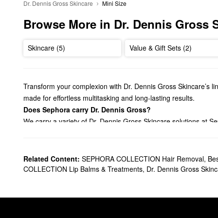
Dr. Dennis Gross Skincare
Mini Size
Browse More in Dr. Dennis Gross 
Skincare (5)
Value & Gift Sets (2)
Transform your complexion with Dr. Dennis Gross Skincare’s lin
made for effortless multitasking and long-lasting results.
Does Sephora carry Dr. Dennis Gross?
We carry a variety of Dr. Dennis Gross Skincare solutions at S
facial peels
. We also have many Dr. Dennis Gross Skincare
se
so much more.
What are Dr. Dennis Gross Skincare's best selling product
Related Content:
SEPHORA COLLECTION Hair Removal
,
Bes
The Dr. Dennis Gross Skincare
Alpha Beta® Universal Daily Pe
COLLECTION Lip Balms & Treatments
,
Dr. Dennis Gross Skin
two-step solution also helps tackle clogged pores once and for 
Made with seven different acids, the
Alpha Beta® Extra Strengt
scars to promote a youthful and firmed-up finish.
Can you use Dr. Dennis Gross peel pads everyday?