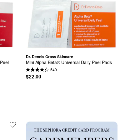
Dr. Dennis Gross Skincare
Peel 
Mini Alpha Beta® Universal Daily Peel Pads
540
$22.00