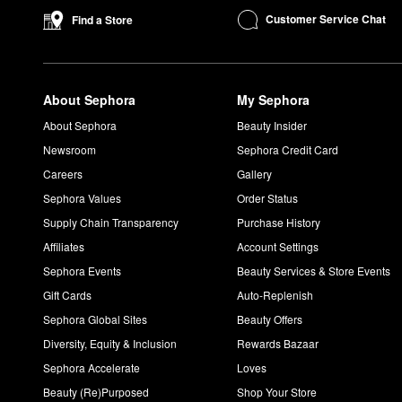
You should use either the
Extra Strength
,
Universal
, and
Ultra 
Customer Service Chat
Find a Store
Do you wash off Dr. Dennis Gross peel?
Do not rinse after either step of the daily Dr. Dennis Gross Ski
Do you moisturize after Dr. Dennis Gross peel?
About Sephora
My Sephora
Yes! We suggest completing your routine with a serum and mois
Are Dr. Dennis Gross products clean?
About Sephora
Beauty Insider
All Dr. Dennis Gross topical products have earned the
Clean at
Newsroom
Sephora Credit Card
Careers
Gallery
Sephora Values
Order Status
Supply Chain Transparency
Purchase History
Affiliates
Account Settings
Sephora Events
Beauty Services & Store Events
Gift Cards
Auto-Replenish
Sephora Global Sites
Beauty Offers
Diversity, Equity & Inclusion
Rewards Bazaar
Sephora Accelerate
Loves
Beauty (Re)Purposed
Shop Your Store