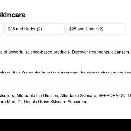
Skincare
$35 and Under (2)
$25 and Under (2)
e of powerful science-based products. Discover treatments, cleansers,
ephora. If you’re on the hunt for a treatment, be sure to check out our
rums
to explore. Browse perfecting formulas, hydrating picks, firming pr
s?
tsellers
,
Affordable Lip Glosses
,
Affordable Skincare
,
SEPHORA COLLE
el
is a top-seller you’re bound to love. Ideal for addressing dullness an
care Men
,
Dr. Dennis Gross Skincare Sunscreen
all to leave you with a noticeably smoother-looking complexion.
h Daily Peel
is another popular pick that helps minimize the look of fine 