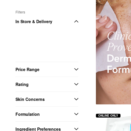
Filters
In Store & Delivery
Price Range
Rating
Skin Concerns
Formulation
ONLINE ONLY
Ingredient Preferences