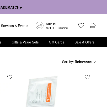
HADEMATCH ▸
Sign In
Services & Events
for FREE Shipping
s
Gifts & Value Sets
Gift Cards
Sale & Offers
Sort by
:
Relevance