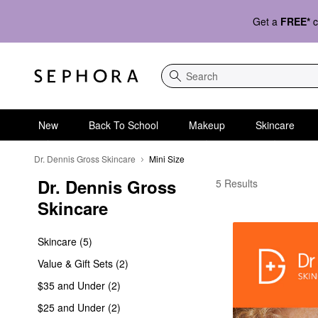
Get a
FREE*
c
Search
New
Back To School
Makeup
Skincare
Dr. Dennis Gross Skincare
Mini Size
Dr. Dennis Gross 
Dr. Dennis Gross Skinc
5 Results
Skincare
Skincare (5)
Value & Gift Sets (2)
$35 and Under (2)
$25 and Under (2)