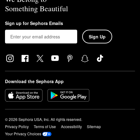
Something Beautiful
Sign up for Sephora Emails
Sign Up
Download the Sephora App
© 2026 Sephora USA, Inc. All rights reserved.
Privacy Policy
Terms of Use
Accessibility
Sitemap
Your Privacy Choices