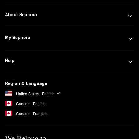
made to deliver medium coverage and a radiant airbrushed
finish, and this award-winning formula also features Micro–fil™
About Sephora
technology for effortless blending and layering action.
What is the finish of the Armani Beauty Lip Maestro?
Armani Beauty’s liquid
Lip Maestro
offers a high-pigment matte
My Sephora
finish with a velvety look and just the right amount of intensity.
What does Armani Beauty my way smell like?
Armani Beauty’s
My Way Eau de Parfum
emits a lovely feminine
Help
scent featuring a blend of woody and floral notes including
orange blossom, tuberose, and vanilla.
Region & Language
United States - English
Canada - English
Canada - Français
We Belong to