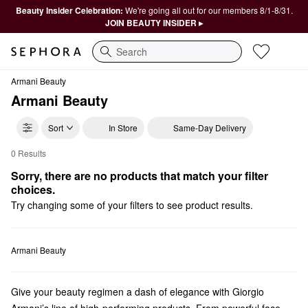
Beauty Insider Celebration:
We're going all out for our members 8/1-8/31.
JOIN BEAUTY INSIDER ▸
Search
Armani Beauty
Armani Beauty
Sort
In Store
Same-Day Delivery
0 Results
Armani Beauty $35 and Under
Sorry, there are no products that match your filter 
choices.
Try changing some of your filters to see product results.
Armani Beauty
Give your beauty regimen a dash of elegance with Giorgio