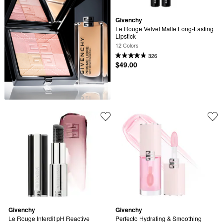
Givenchy
Le Rouge Velvet Matte Long-Lasting 
Lipstick
12 Colors
326
$49.00
Givenchy
Givenchy
Le Rouge Interdit pH Reactive 
Perfecto Hydrating & Smoothing 