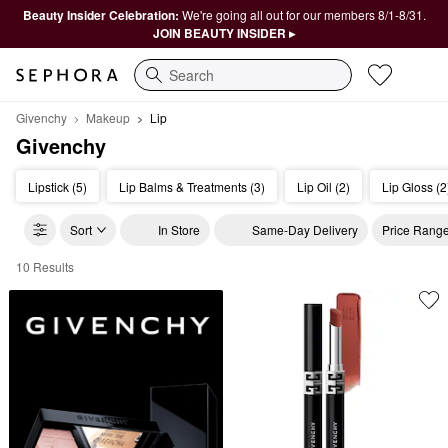
Beauty Insider Celebration:
We're going all out for our members 8/1-8/31.
JOIN BEAUTY INSIDER ▸
Search
Givenchy
Makeup
Lip
Givenchy
Lipstick (5)
Lip Balms & Treatments (3)
Lip Oil (2)
Lip Gloss (2
Sort
In Store
Same-Day Delivery
Price Rang
10 Results
Givenchy Lip