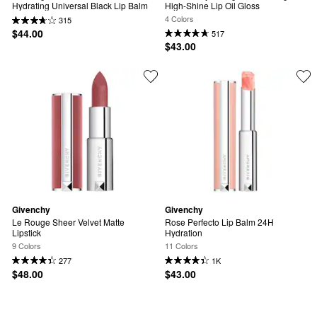
Hydrating Universal Black Lip Balm
High-Shine Lip Oil Gloss
4 Colors
315
$44.00
517
$43.00
Givenchy
Givenchy
Le Rouge Sheer Velvet Matte 
Rose Perfecto Lip Balm 24H 
Lipstick
Hydration
9 Colors
11 Colors
277
1K
$48.00
$43.00