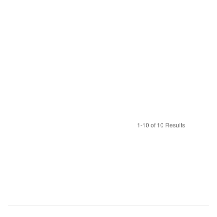
1-10 of 10 Results