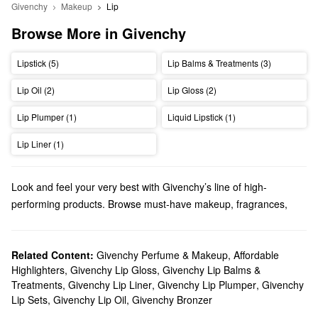
Givenchy
Makeup
Lip
Browse More in Givenchy
Lipstick (5)
Lip Balms & Treatments (3)
Lip Oil (2)
Lip Gloss (2)
Lip Plumper (1)
Liquid Lipstick (1)
Lip Liner (1)
Look and feel your very best with Givenchy’s line of high-
performing products. Browse must-have makeup, fragrances,
skincare, gifts, and everything in between.
Does Sephora carry Givenchy?
We have a variety of Givenchy
Related Content:
Givenchy Perfume & Makeup
makeup
products at Sephora.
,
Affordable
Highlighters
,
Givenchy Lip Gloss
,
Givenchy Lip Balms &
Rock a flawless finish with Givenchy’s foundations, powders, and
Treatments
,
Givenchy Lip Liner
,
Givenchy Lip Plumper
,
Givenchy
concealers or accentuate your lips with gorgeous mattes, high-
Lip Sets
,
Givenchy Lip Oil
,
Givenchy Bronzer
shine formulas, and more.