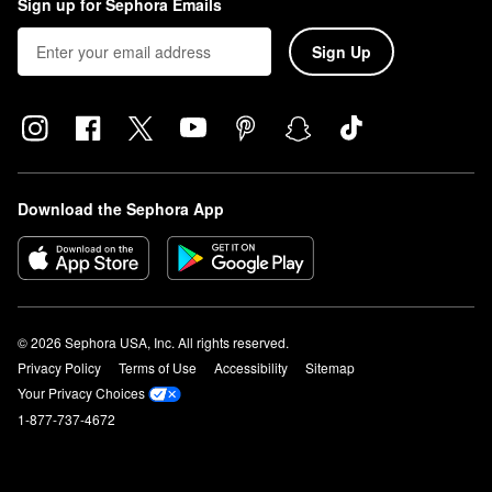
Sign up for Sephora Emails
Sign Up
Download the Sephora App
© 2026 Sephora USA, Inc. All rights reserved.
Privacy Policy
Terms of Use
Accessibility
Sitemap
Your Privacy Choices
1-877-737-4672