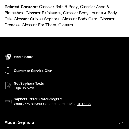
Related Content:
Glossier Bath & Body
,
Glossier Acne &
Blemishes
,
Glossier Exfoliators
,
Glossier Body Lotions & Body
Oils
,
Glossier Only at Sephora
,
Glossier Body Care
,
Glossier
Dryness
,
Glossier For Them
,
Glossier
Find a Store
Customer Service Chat
Get Sephora Texts
Sign up Now
Sephora Credit Card Program
1
Want
25
% off your Sephora purchase
?
DETAILS
About Sephora