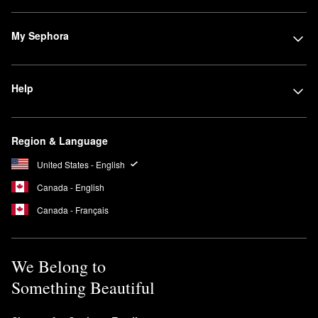
My Sephora
Help
Region & Language
United States - English
Canada - English
Canada - Français
We Belong to
Something Beautiful