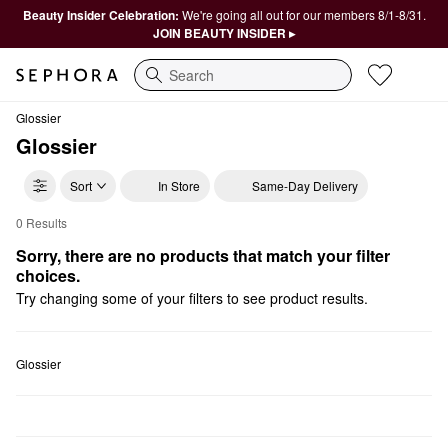
Beauty Insider Celebration:
We're going all out for our members 8/1-8/31.
JOIN BEAUTY INSIDER ▸
Search
Glossier
Glossier
Sort
In Store
Same-Day Delivery
0 Results
Glossier Bronzer
Sorry, there are no products that match your filter 
choices.
Try changing some of your filters to see product results.
Glossier