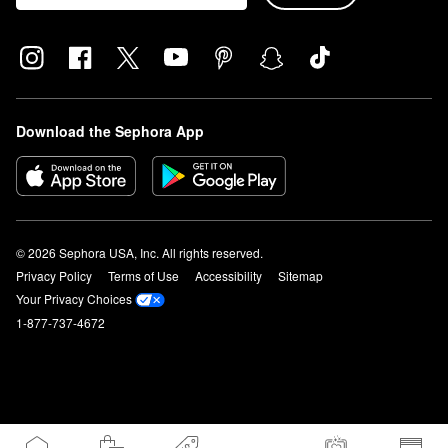
Download the Sephora App
© 2026 Sephora USA, Inc. All rights reserved.
Privacy Policy
Terms of Use
Accessibility
Sitemap
Your Privacy Choices
1-877-737-4672