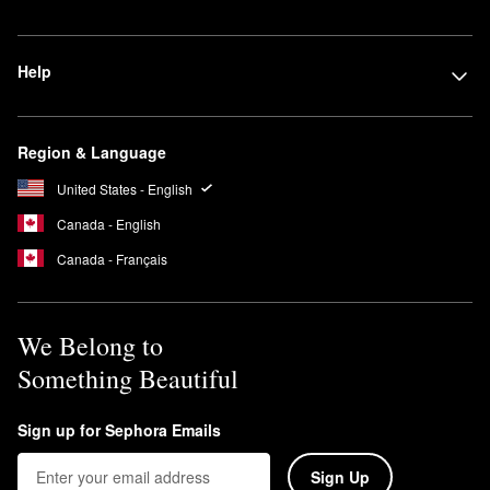
Help
Region & Language
United States - English
Canada - English
Canada - Français
We Belong to
Something Beautiful
Sign up for Sephora Emails
Sign Up