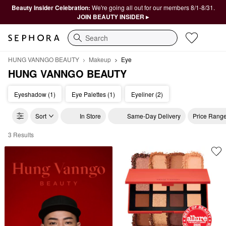
Beauty Insider Celebration:
We're going all out for our members 8/1-8/31.
JOIN BEAUTY INSIDER ▸
Search
HUNG VANNGO BEAUTY
Makeup
Eye
HUNG VANNGO BEAUTY
Eyeshadow (1)
Eye Palettes (1)
Eyeliner (2)
Sort
In Store
Same-Day Delivery
Price Rang
3 Results
HUNG VANNGO BEAUTY Eye