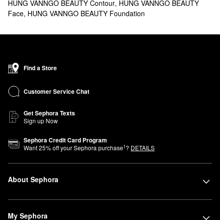
HUNG VANNGO BEAUTY Contour
,
HUNG VANNGO BEAUTY
Face
,
HUNG VANNGO BEAUTY Foundation
Find a Store
Customer Service Chat
Get Sephora Texts
Sign up Now
Sephora Credit Card Program
1
Want
25
% off your Sephora purchase
?
DETAILS
About Sephora
My Sephora