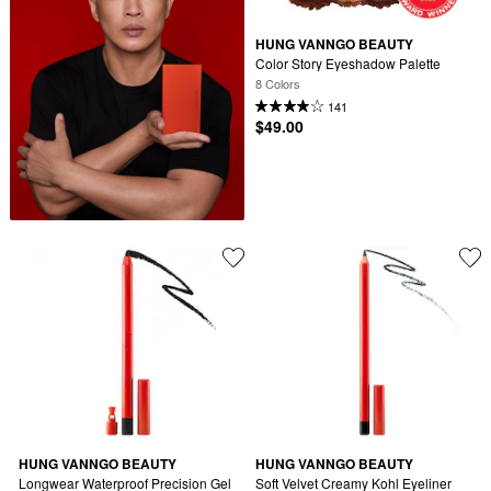
HUNG VANNGO BEAUTY
Color Story Eyeshadow Palette
8 Colors
141
$49.00
HUNG VANNGO BEAUTY
HUNG VANNGO BEAUTY
Longwear Waterproof Precision Gel 
Soft Velvet Creamy Kohl Eyeliner