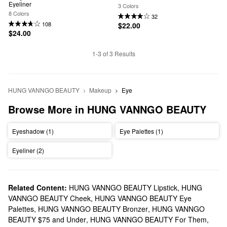
Eyeliner
3 Colors
8 Colors
32
108
$22.00
$24.00
1-3 of 3 Results
HUNG VANNGO BEAUTY
Makeup
Eye
Browse More in HUNG VANNGO BEAUTY
Eyeshadow (1)
Eye Palettes (1)
Eyeliner (2)
Related Content:
HUNG VANNGO BEAUTY Lipstick
,
HUNG
VANNGO BEAUTY Cheek
,
HUNG VANNGO BEAUTY Eye
Palettes
,
HUNG VANNGO BEAUTY Bronzer
,
HUNG VANNGO
BEAUTY $75 and Under
,
HUNG VANNGO BEAUTY For Them
,