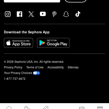
Download the Sephora App
© 2026 Sephora USA, Inc. All rights reserved.
Privacy Policy
Terms of Use
Accessibility
Sitemap
Your Privacy Choices
1-877-737-4672