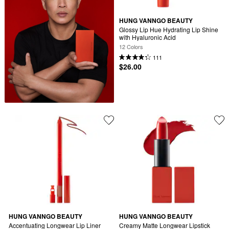
HUNG VANNGO BEAUTY
Glossy Lip Hue Hydrating Lip Shine 
with Hyaluronic Acid
12 Colors
111
$26.00
HUNG VANNGO BEAUTY
HUNG VANNGO BEAUTY
Accentuating Longwear Lip Liner
Creamy Matte Longwear Lipstick 