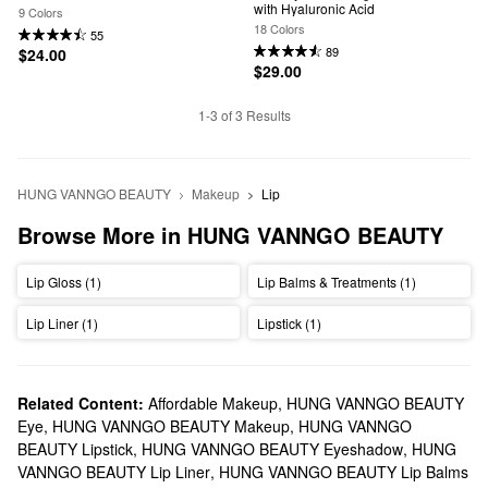
with Hyaluronic Acid
9 Colors
18 Colors
55
89
$24.00
$29.00
1-3 of 3 Results
HUNG VANNGO BEAUTY
Makeup
Lip
Browse More in HUNG VANNGO BEAUTY
Lip Gloss (1)
Lip Balms & Treatments (1)
Lip Liner (1)
Lipstick (1)
Related Content:
Affordable Makeup
,
HUNG VANNGO BEAUTY
Eye
,
HUNG VANNGO BEAUTY Makeup
,
HUNG VANNGO
BEAUTY Lipstick
,
HUNG VANNGO BEAUTY Eyeshadow
,
HUNG
VANNGO BEAUTY Lip Liner
,
HUNG VANNGO BEAUTY Lip Balms