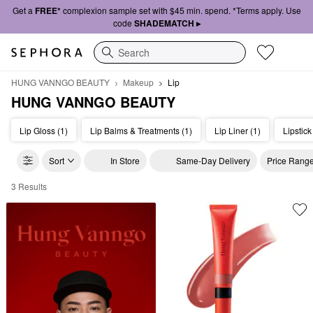
Get a
FREE*
complexion sample set with $45 min. spend. *Terms apply. Use
code
SHADEMATCH ▸
Search
HUNG VANNGO BEAUTY
Makeup
Lip
HUNG VANNGO BEAUTY
Lip Gloss (1)
Lip Balms & Treatments (1)
Lip Liner (1)
Lipstick
Sort
In Store
Same-Day Delivery
Price Rang
3 Results
HUNG VANNGO BEAUTY Lip