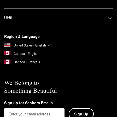
Help
Region & Language
United States - English
Canada - English
Canada - Français
We Belong to
Something Beautiful
Sign up for Sephora Emails
Sign Up