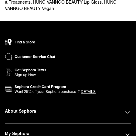
& Treatments
,
HUNG VANNGO BEAUTY Lip Gloss
,
HUNG
VANNGO BEAUTY Vegan
Find a Store
Customer Service Chat
Get Sephora Texts
Sign up Now
Sephora Credit Card Program
1
Want
25
% off your Sephora purchase
?
DETAILS
About Sephora
My Sephora