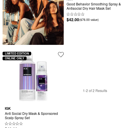
Good Behavior Smoothing Spray & 
Antisocial Dry Hair Mask Set
$42.00
($76.00 value)
LIMITED EDITION
ONLINE ONLY
1-2 of 2 Results
IGK
Anti Social Dry Mask & Sponsored 
Scalp Spray Set