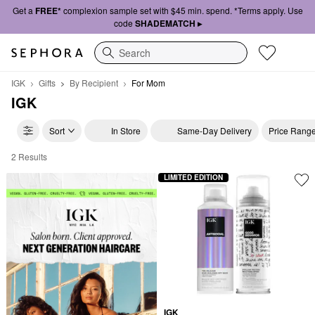
Get a
FREE*
complexion sample set with $45 min. spend. *Terms apply. Use
code
SHADEMATCH ▸
Search
IGK
Gifts
By Recipient
For Mom
IGK
Sort
In Store
Same-Day Delivery
Price Rang
2 Results
IGK For Mom
LIMITED EDITION
IGK