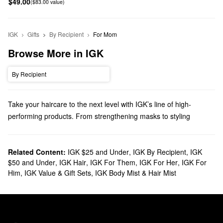
$49.00
($83.00 value)
IGK
Gifts
By Recipient
For Mom
Browse More in IGK
By Recipient
Take your haircare to the next level with IGK’s line of high-
performing products. From strengthening masks to styling
creams, you’ll find dependable solutions for every priority.
Does Sephora carry IGK?
Sephora carries various IGK
Related Content:
IGK $25 and Under
hair
products. Searching for
,
IGK By Recipient
,
IGK
$50 and Under
,
IGK Hair
,
IGK For Them
,
IGK For Her
,
IGK For
shampoos and conditioners? We have all the best formulas for
Him
,
IGK Value & Gift Sets
,
IGK Body Mist & Hair Mist
detoxifying, doing some damage control, fighting frizz, and
everything in between.
To get even more specific, check out our collection of IGK
styling
solutions & treatments
. Perfect your look with IGK’s prep sprays,