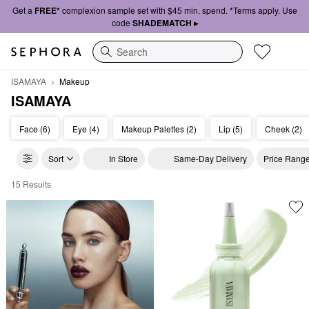
Get a
FREE*
complexion sample set with $45 min. spend. *Terms apply. Use
code
SHADEMATCH ▸
Search
ISAMAYA
Makeup
ISAMAYA
Face (6)
Eye (4)
Makeup Palettes (2)
Lip (5)
Cheek (2)
Sort
In Store
Same-Day Delivery
Price Rang
15 Results
ISAMAYA Makeup