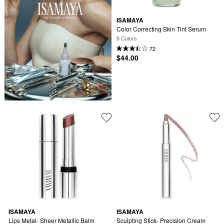
ISAMAYA
Color Correcting Skin Tint Serum
6 Colors
72
$44.00
ISAMAYA
ISAMAYA
Lips Metal- Sheer Metallic Balm
Sculpting Stick- Precision Cream 