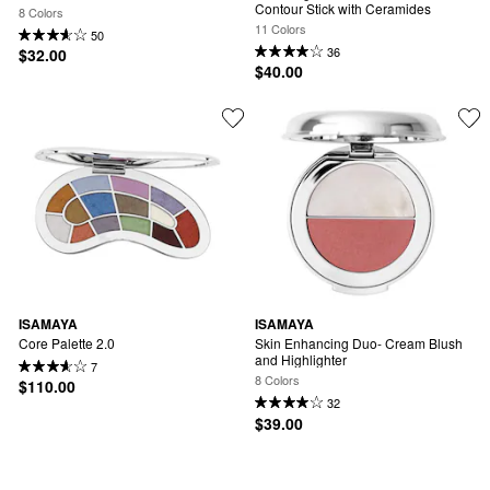
Contour Stick with Ceramides
8 Colors
11 Colors
50
36
$32.00
$40.00
ISAMAYA
ISAMAYA
Core Palette 2.0
Skin Enhancing Duo- Cream Blush 
and Highlighter
7
8 Colors
$110.00
32
$39.00