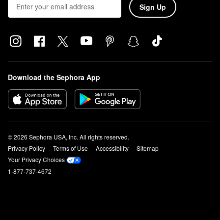
Sign Up
Download the Sephora App
© 2026 Sephora USA, Inc. All rights reserved.
Privacy Policy
Terms of Use
Accessibility
Sitemap
Your Privacy Choices
1-877-737-4672