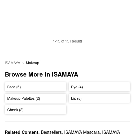
1-15 of 15 Results
ISAMAYA
Makeup
Browse More in ISAMAYA
Face (6)
Eye (4)
Makeup Palettes (2)
Lip (5)
Cheek (2)
Related Content:
Bestsellers
,
ISAMAYA Mascara
,
ISAMAYA