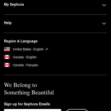
My Sephora
Help
Region & Language
United States - English
Canada - English
Canada - Français
We Belong to
Something Beautiful
Sign up for Sephora Emails