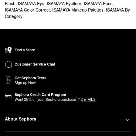
Blush
,
ISAMAYA Eye
,
ISAMAYA Eyeliner
,
ISAMAYA Face
,
ISAMAYA Color Correct
,
ISAMAYA Makeup Palettes
,
ISAMAYA By
Category
Find a Store
Customer Service Chat
Get Sephora Texts
Sign up Now
Sephora Credit Card Program
1
Want
25
% off your Sephora purchase
?
DETAILS
About Sephora