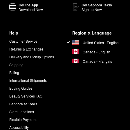
Get the App
Get Sephora Texts
rnight if desired.
Download Now
Sign up Now
working.
o develop?
Help
Region & Language
r to six hours.
Customer Service
United States - English
body.
Returns & Exchanges
Canada - English
Delivery and Pickup Options
alf a pump. Isle of Paradise also carries products that are made speci
Canada - Français
Shipping
Billing
International Shipments
Buying Guides
Beauty Services FAQ
Sephora at Kohl's
Store Locations
Flexible Payments
Accessibility