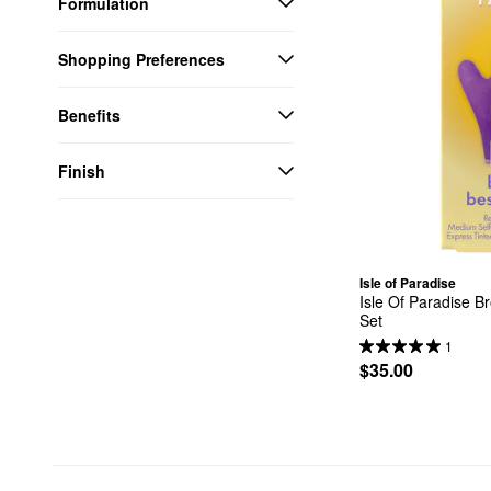
Formulation
Shopping Preferences
Benefits
Finish
Isle of Paradise
Isle Of Paradise Br
Set
1
$35.00