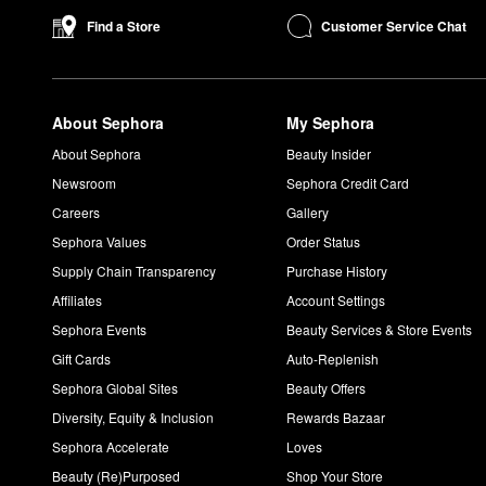
Yes, you can leave on Isle of Paradise self-tanning products ove
Customer Service Chat
Find a Store
How long does it take for Isle of Paradise drops to work?
It takes four to six hours for the Isle of Paradise drops to start 
How long does Isle of Paradise Self-Tanning Water take t
About Sephora
My Sephora
You should see the Self-Tanning Water start to develop after fou
Can I use Isle of Paradise Self-Tanning Water on my face?
About Sephora
Beauty Insider
Yes, the Self-Tanning Water works great on both the face and 
Newsroom
Sephora Credit Card
Can you use Isle of Paradise mousse on your face?
Careers
Gallery
You can use the
mousse
on your face, and we recommend using h
Sephora Values
Order Status
the
Self-Tan Face Serum
and
Self-Tan Face Mist
.
Supply Chain Transparency
Purchase History
Affiliates
Account Settings
Sephora Events
Beauty Services & Store Events
Gift Cards
Auto-Replenish
Sephora Global Sites
Beauty Offers
Diversity, Equity & Inclusion
Rewards Bazaar
Sephora Accelerate
Loves
Beauty (Re)Purposed
Shop Your Store