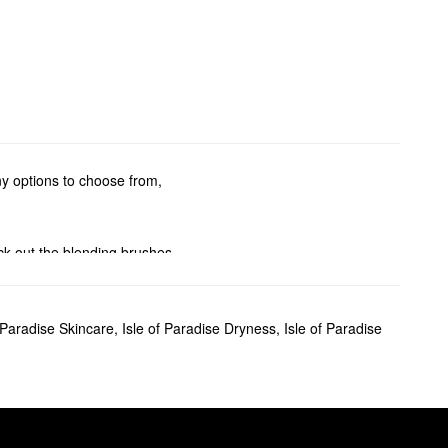
ny options to choose from,
ck out the blending brushes
ur drops for a subtle glow,
f Paradise Skincare
,
Isle of Paradise Dryness
,
Isle of Paradise
ransfer issues to worry about.