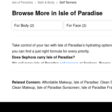
Isle of Paradise
Bath & Body
Self Tanners
Browse More in Isle of Paradise
For Body (2)
For Face (2)
Take control of your tan with Isle of Paradise’s hydrating opti
you can find a just-right formula for every priority.
Does Sephora carry Isle of Paradise?
We sell many Isle of Paradise
self-tanners
at Sephora. Browse m
and mitts. Plus, it’s easy to stock up on all the essentials with o
What are Isle of Paradise's best-selling products?
Made to seamlessly mix with your go-to products, the Isle of P
Related Content:
Affordable Makeup
,
Isle of Paradise: Clean 
four to eight for a golden appearance, and eight to 12 to bump 
Clean Makeup
,
Isle of Paradise Sunscreen
,
Isle of Paradise F
Isle of Paradise’s
Self-Tanning Water
is another standout pick fr
Is Isle of Paradise clean?
Yes, Isle of Paradise is a
Clean at Sephora
brand.
Can you leave Isle of Paradise on overnight?