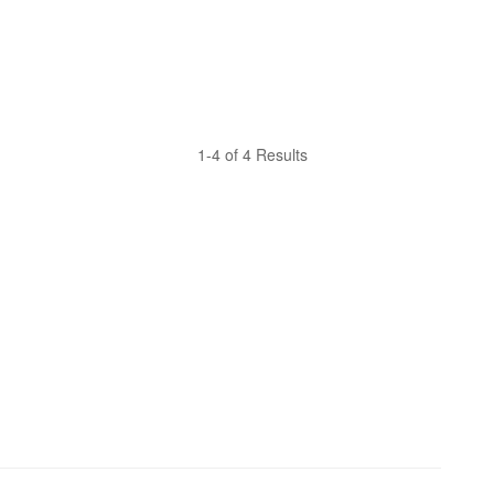
1-4 of 4 Results