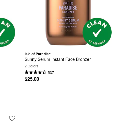
Isle of Paradise
Sunny Serum Instant Face Bronzer
2 Colors
537
$25.00