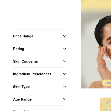
Price Range
Rating
Skin Concerns
Ingredient Preferences
Skin Type
Age Range