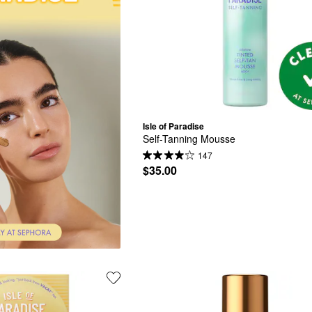
Isle of Paradise
Self-Tanning Mousse
147
$35.00