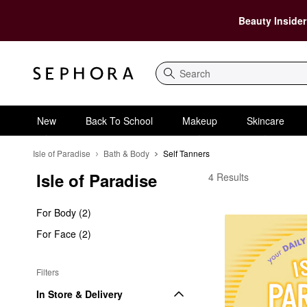
Beauty Insider
Search
New
Back To School
Makeup
Skincare
Isle of Paradise
Bath & Body
Self Tanners
Isle of Paradise
Isle of Paradise Self 
4 Results
For Body (2)
For Face (2)
Filters
In Store & Delivery