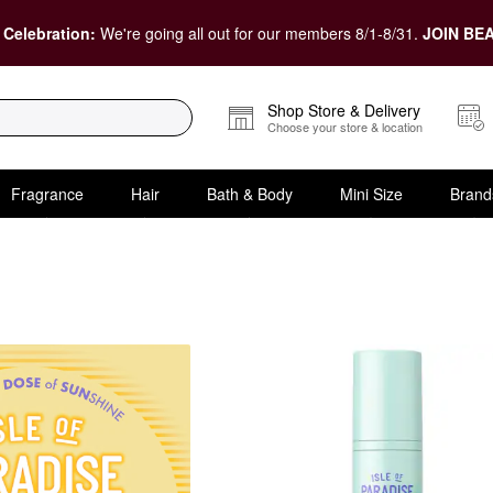
 Celebration:
We're going all out for our members 8/1-8/31.
JOIN BEA
Shop Store & Delivery
Choose your store & location
Fragrance
Hair
Bath & Body
Mini Size
Brand
Tanners