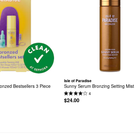
Isle of Paradise
onzed Bestsellers 3 Piece 
Sunny Serum Bronzing Setting Mist
4
$24.00