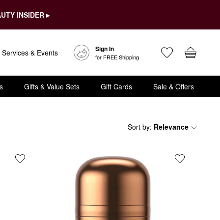
UTY INSIDER ▸
Sign In
Services & Events
for FREE Shipping
s
Gifts & Value Sets
Gift Cards
Sale & Offers
Sort by
:
Relevance