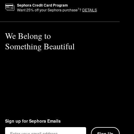
Sephora Credit Card Program
1
Want
25
% off your Sephora purchase
?
DETAILS
We Belong to
Something Beautiful
fically for the face including
Sign up for Sephora Emails
Sign Up