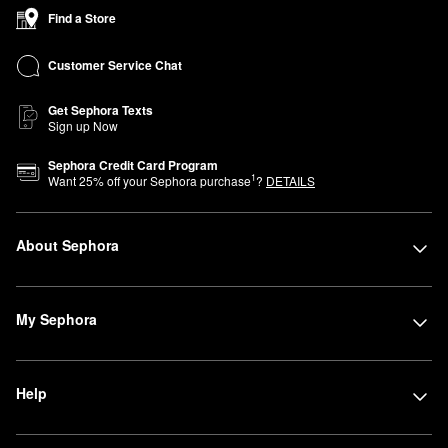
Find a Store
Customer Service Chat
Get Sephora Texts
Sign up Now
Sephora Credit Card Program
1
Want
25
% off your Sephora purchase
?
DETAILS
About Sephora
My Sephora
Help