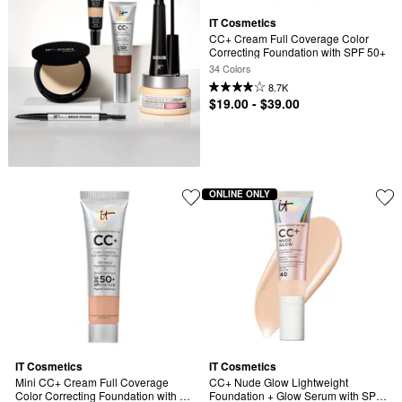
IT Cosmetics
CC+ Cream Full Coverage Color 
Correcting Foundation with SPF 50+
34 Colors
8.7K
$19.00 - $39.00
ONLINE ONLY
IT Cosmetics
IT Cosmetics
Mini CC+ Cream Full Coverage 
CC+ Nude Glow Lightweight 
Color Correcting Foundation with 
Foundation + Glow Serum with SPF 