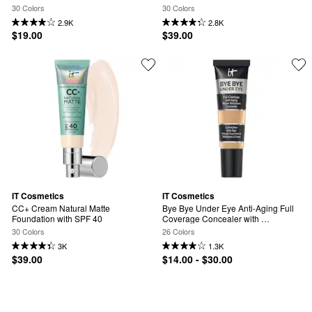
SPF 50+
40 and Niacinamide
30 Colors
30 Colors
2.9K
2.8K
$19.00
$39.00
IT Cosmetics
IT Cosmetics
CC+ Cream Natural Matte 
Bye Bye Under Eye Anti-Aging Full 
Foundation with SPF 40
Coverage Concealer with 
Hyaluronic Acid
30 Colors
26 Colors
3K
1.3K
$39.00
$14.00 - $30.00