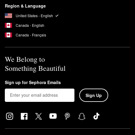
Region & Language
United States - English
Canada - English
Canada - Français
We Belong to
Something Beautiful
Sign up for Sephora Emails
Sign Up