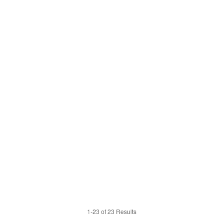
1-23 of 23 Results