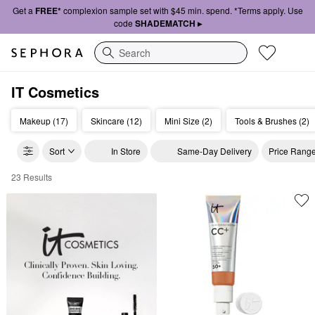
Get a
FREE*
complexion sample set with $45 min. spend. *Terms apply. Use
code
SHADEMATCH ▸
Search
IT Cosmetics
Makeup (17)
Skincare (12)
Mini Size (2)
Tools & Brushes (2)
Sort
In Store
Same-Day Delivery
Price Rang
23 Results
IT Cosmetics