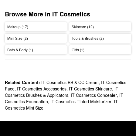
Browse More in IT Cosmetics
Makeup (17)
Skincare (12)
Mini Size (2)
Tools & Brushes (2)
Bath & Body (1)
Gifts (1)
Related Content:
IT Cosmetics BB & CC Cream
,
IT Cosmetics
Face
,
IT Cosmetics Accessories
,
IT Cosmetics Skincare
,
IT
Cosmetics Brushes & Applicators
,
IT Cosmetics Concealer
,
IT
Cosmetics Foundation
,
IT Cosmetics Tinted Moisturizer
,
IT
Cosmetics Mini Size