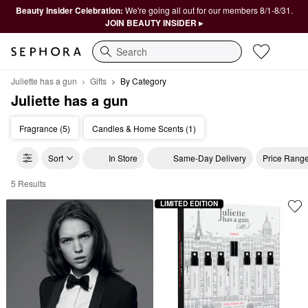
Beauty Insider Celebration:
We're going all out for our members 8/1-8/31.
JOIN BEAUTY INSIDER ▸
Search
Juliette has a gun
Gifts
By Category
Juliette has a gun
Fragrance (5)
Candles & Home Scents (1)
Sort
In Store
Same-Day Delivery
Price Rang
5 Results
Juliette has a gun By Category
LIMITED EDITION