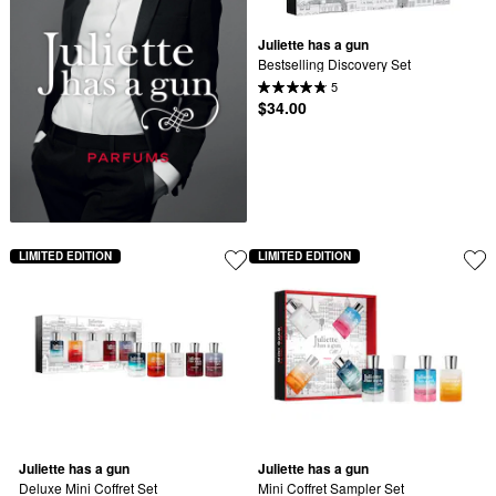
Juliette has a gun
Bestselling Discovery Set
5
$34.00
LIMITED EDITION
LIMITED EDITION
Juliette has a gun
Juliette has a gun
Deluxe Mini Coffret Set
Mini Coffret Sampler Set