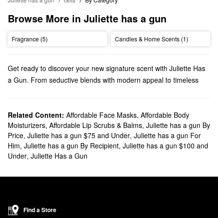
Browse More in Juliette has a gun
Fragrance (5)
Candles & Home Scents (1)
Get ready to discover your new signature scent with Juliette Has
a Gun. From seductive blends with modern appeal to timeless
picks that never go out of style, everyone can find their new
favorite fragrance.
Does Sephora carry Juliette Has a Gun?
Related Content:
Affordable Face Masks
,
Affordable Body
Moisturizers
,
Affordable Lip Scrubs & Balms
,
Juliette has a gun By
Sephora carries a wide range of Juliette Has a Gun
fragrances
.
Price
,
Juliette has a gun $75 and Under
,
Juliette has a gun For
Looking for perfumes for
women
? Take your pick from warm and
Him
,
Juliette has a gun By Recipient
,
Juliette has a gun $100 and
spicy options, feminine florals, earthy formulas, and so much
Under
,
Juliette Has a Gun
more.
Ready to bring your new go-to scent with you? Be sure to browse
our lineup of Juliette Has a Gun
rollerballs
, travel sprays, and
sampler sets. And you can go beyond perfume with Juliette Has a
Gun when you check out the brand’s body mists and hand
Find a Store