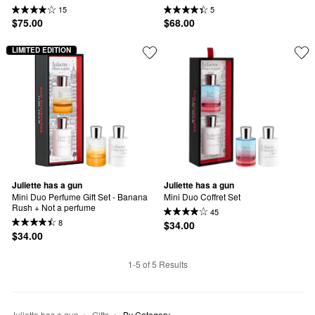
15
5
$75.00
$68.00
LIMITED EDITION
Juliette has a gun
Juliette has a gun
Mini Duo Perfume Gift Set - Banana 
Mini Duo Coffret Set
Rush + Not a perfume
45
8
$34.00
$34.00
1-5 of 5 Results
Juliette has a gun
Gifts
By Category