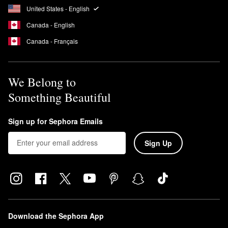
United States - English
Canada - English
Canada - Français
We Belong to
Something Beautiful
Sign up for Sephora Emails
Sign Up
Download the Sephora App