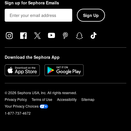
Sign up for Sephora Emails
Sign Up
Download the Sephora App
© 2026 Sephora USA, Inc. All rights reserved.
Privacy Policy
Terms of Use
Accessibility
Sitemap
Your Privacy Choices
1-877-737-4672