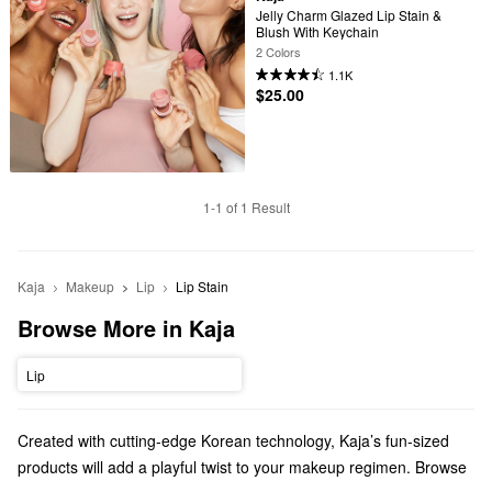
Jelly Charm Glazed Lip Stain & 
Blush With Keychain
2 Colors
1.1K
$25.00
1-1 of 1 Result
Kaja
Makeup
Lip
Lip Stain
Browse More in Kaja
Lip
Created with cutting-edge Korean technology, Kaja’s fun-sized
products will add a playful twist to your makeup regimen. Browse