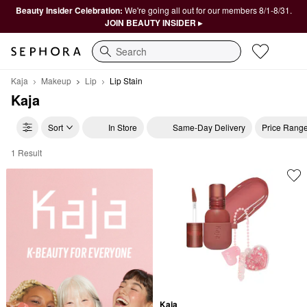
Beauty Insider Celebration:
We're going all out for our members 8/1-8/31.
JOIN BEAUTY INSIDER ▸
Search
Kaja
Makeup
Lip
Lip Stain
Kaja
Sort
In Store
Same-Day Delivery
Price Rang
1 Result
Kaja Lip Stain
Kaja