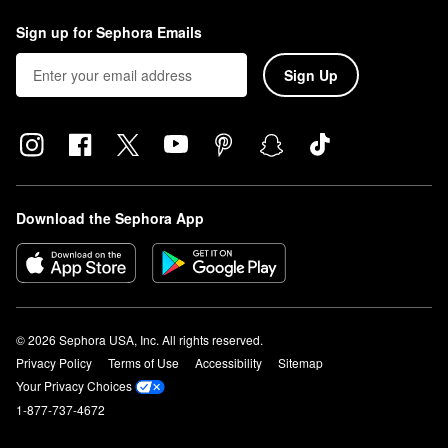
Sign up for Sephora Emails
Sign Up
Download the Sephora App
© 2026 Sephora USA, Inc. All rights reserved.
Privacy Policy
Terms of Use
Accessibility
Sitemap
Your Privacy Choices
1-877-737-4672