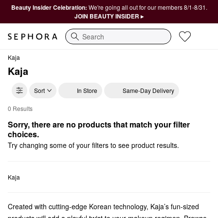
Beauty Insider Celebration:
We're going all out for our members 8/1-8/31.
JOIN BEAUTY INSIDER ▸
Search
Kaja
Kaja
Sort
In Store
Same-Day Delivery
0 Results
Kaja Highlighter
Sorry, there are no products that match your filter 
choices.
Try changing some of your filters to see product results.
Kaja
Created with cutting-edge Korean technology, Kaja’s fun-sized