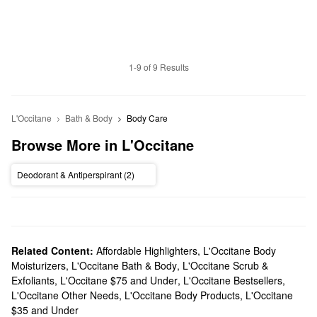
1-9 of 9 Results
L'Occitane
Bath & Body
Body Care
Browse More in L'Occitane
Deodorant & Antiperspirant (2)
Related Content:
Affordable Highlighters
,
L'Occitane Body
Moisturizers
,
L'Occitane Bath & Body
,
L'Occitane Scrub &
Exfoliants
,
L'Occitane $75 and Under
,
L'Occitane Bestsellers
,
L'Occitane Other Needs
,
L'Occitane Body Products
,
L'Occitane
$35 and Under