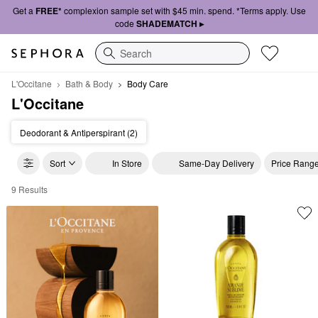
Get a
FREE*
complexion sample set with $45 min. spend. *Terms apply. Use
code
SHADEMATCH ▸
Search
L'Occitane
Bath & Body
Body Care
L'Occitane
Deodorant & Antiperspirant (2)
Sort
In Store
Same-Day Delivery
Price Rang
9 Results
L'Occitane Body Care