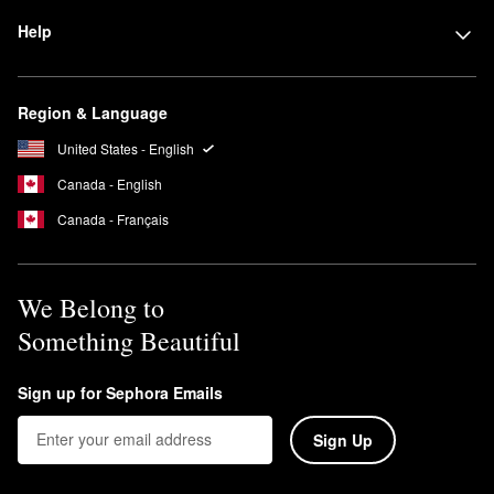
Help
Region & Language
United States - English
Canada - English
Canada - Français
We Belong to
Something Beautiful
Sign up for Sephora Emails
Sign Up