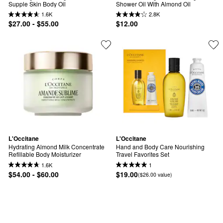
Supple Skin Body Oil
Shower Oil With Almond Oil
1.6K
2.8K
$27.00 - $55.00
$12.00
L'Occitane
L'Occitane
Hydrating Almond Milk Concentrate 
Hand and Body Care Nourishing 
Refillable Body Moisturizer
Travel Favorites Set
1.6K
1
$54.00 - $60.00
$19.00
($26.00 value)