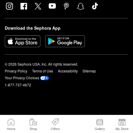
Download the Sephora App
© 2026 Sephora USA, Inc. All rights reserved.
Privacy Policy
Terms of Use
Accessibility
Sitemap
Your Privacy Choices
1-877-737-4672
Home
Shop
Offers
Gallery
My Store