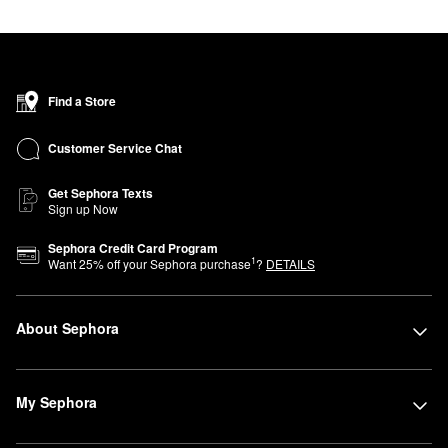
Find a Store
Customer Service Chat
Get Sephora Texts
Sign up Now
Sephora Credit Card Program
1
Want
25
% off your Sephora purchase
?
DETAILS
About Sephora
My Sephora