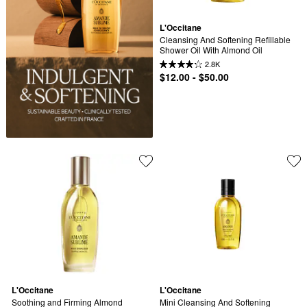
L'Occitane
Cleansing And Softening Refillable 
Shower Oil With Almond Oil
2.8K
$12.00 - $50.00
L'Occitane
L'Occitane
Soothing and Firming Almond 
Mini Cleansing And Softening 