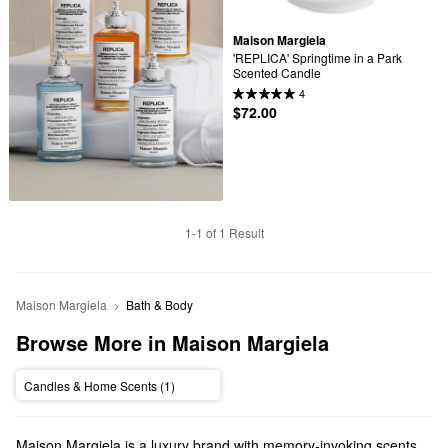
Maison Margiela
'REPLICA' Springtime in a Park 
Scented Candle
4
$72.00
1-1 of 1 Result
Maison Margiela
Bath & Body
Browse More in Maison Margiela
Candles & Home Scents (1)
Maison Margiela is a luxury brand with memory-invoking scents