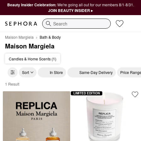
Beauty Insider Celebration:
We're going all out for our members 8/1-8/31.
JOIN BEAUTY INSIDER ▸
Search
Maison Margiela
Bath & Body
Maison Margiela
Candles & Home Scents (1)
Sort
In Store
Same-Day Delivery
Price Rang
1 Result
Maison Margiela Bath & Body
LIMITED EDITION