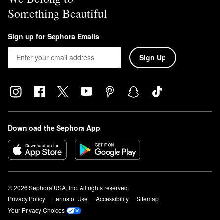
Something Beautiful
Sign up for Sephora Emails
Sign Up
Download the Sephora App
© 2026 Sephora USA, Inc. All rights reserved.
Privacy Policy
Terms of Use
Accessibility
Sitemap
Your Privacy Choices