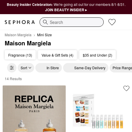
Beauty Insider Celebration:
We're going all out for our members 8/1-8/31.
JOIN BEAUTY INSIDER ▸
Search
Maison Margiela
Mini Size
Maison Margiela
Fragrance (13)
Value & Gift Sets (4)
$35 and Under (2)
Sort
In Store
Same-Day Delivery
Price Rang
14 Results
Maison Margiela Mini Size