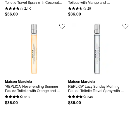
Toilette Travel Spray with Coconut 
Toilette with Mango and 
Milk & Musk
Sandalwood Travel Spray
2.1K
29
$36.00
$36.00
Maison Margiela
Maison Margiela
'REPLICA' Never-ending Summer 
REPLICA’ Lazy Sunday Morning 
Eau de Toilette with Orange and 
Eau de Toilette Travel Spray with 
Spritz Accord Travel Spray
White Musk & Iris
518
548
$36.00
$36.00