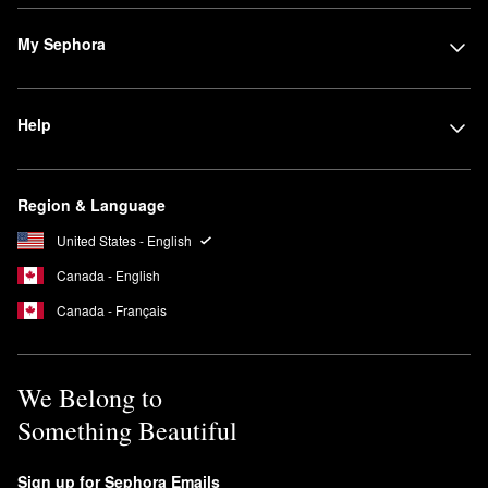
fresh scent with a dash of sweetness that delivers those cozy
coffee shop vibes.
My Sephora
What does Maison Margiela Sailing Day smell like?
Complete with red seaweed,
‘REPLICA’ Sailing Day
is a sea-
inspired fragrance with super invigorating appeal.
Help
Region & Language
United States - English
Canada - English
Canada - Français
We Belong to
Something Beautiful
Sign up for Sephora Emails