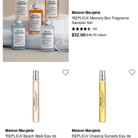
Maison Margiela
'REPLICA' Memory Box Fragrance 
Sampler Set
191
$32.00
($46.00 value)
Maison Margiela
Maison Margiela
'REPLICA' Beach Walk Eau de 
REPLICA' Chasing Sunsets Eau de 