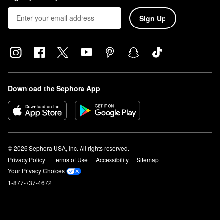
Sign Up
Download the Sephora App
© 2026 Sephora USA, Inc. All rights reserved.
Privacy Policy
Terms of Use
Accessibility
Sitemap
Your Privacy Choices
1-877-737-4672