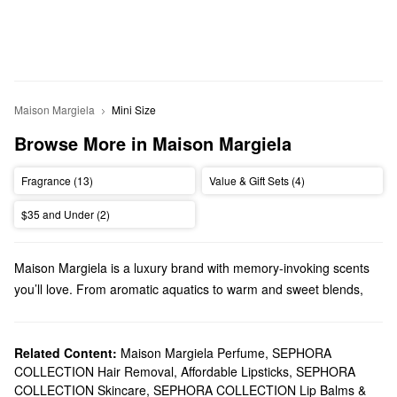
Maison Margiela
Mini Size
Browse More in Maison Margiela
Fragrance (13)
Value & Gift Sets (4)
$35 and Under (2)
Maison Margiela is a luxury brand with memory-invoking scents
you’ll love. From aromatic aquatics to warm and sweet blends,
Maison Margiela has a perfect pick for every preference.
Does Sephora carry Maison Margiela?
You can find a variety of Maison Margiela
Related Content:
Maison Margiela Perfume
fragrances
,
SEPHORA
at Sephora.
COLLECTION Hair Removal
,
Affordable Lipsticks
,
SEPHORA
Choose from pump-style perfumes, scented candles, mini
COLLECTION Skincare
,
SEPHORA COLLECTION Lip Balms &
coffrets, travel sprays, and so much more. Discover fresh and