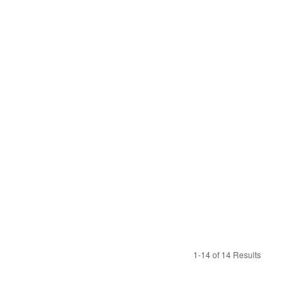
1-14 of 14 Results