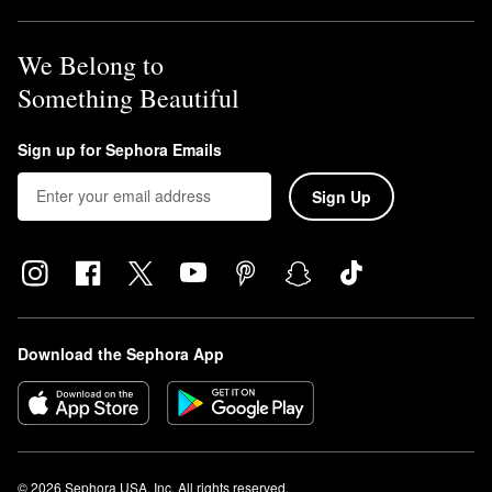
We Belong to
Something Beautiful
Sign up for Sephora Emails
Sign Up
Download the Sephora App
© 2026 Sephora USA, Inc. All rights reserved.