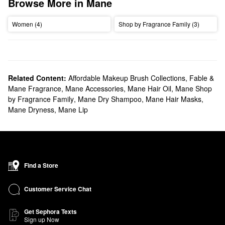
Browse More in Mane
Women (4)
Shop by Fragrance Family (3)
Related Content:
Affordable Makeup Brush Collections
,
Fable &
Mane Fragrance
,
Mane Accessories
,
Mane Hair Oil
,
Mane Shop
by Fragrance Family
,
Mane Dry Shampoo
,
Mane Hair Masks
,
Mane Dryness
,
Mane Lip
Find a Store
Customer Service Chat
Get Sephora Texts
Sign up Now