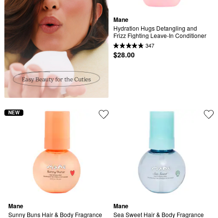
Mane
Hydration Hugs Detangling and 
Frizz Fighting Leave-In Conditioner
347
$28.00
NEW
Mane
Mane
Sunny Buns Hair & Body Fragrance 
Sea Sweet Hair & Body Fragrance 