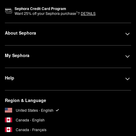
Sephora Credit Card Program
1
Want
25
% off your Sephora purchase
?
DETAILS
About Sephora
My Sephora
Help
Region & Language
United States - English
Canada - English
Canada - Français