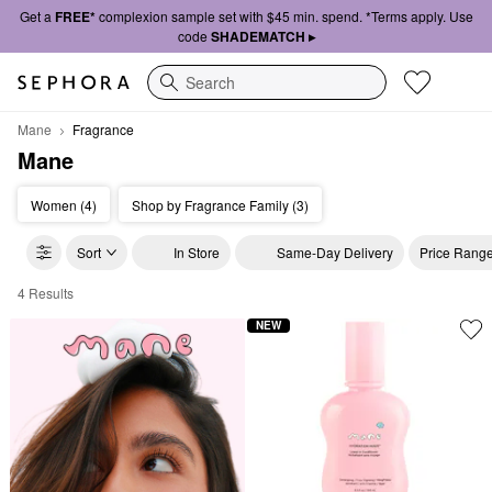
Get a
FREE*
complexion sample set with $45 min. spend. *Terms apply. Use
code
SHADEMATCH ▸
Search
Mane
Fragrance
Mane
Women (4)
Shop by Fragrance Family (3)
Sort
In Store
Same-Day Delivery
Price Rang
4 Results
Mane Fragrance
NEW