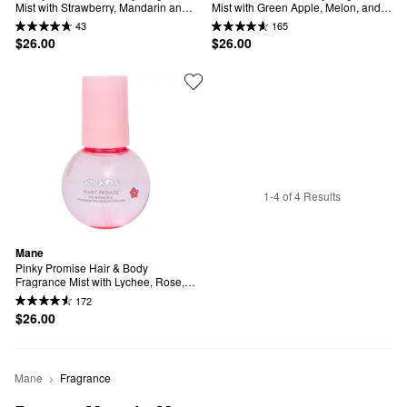
Mist with Strawberry, Mandarin and 
Mist with Green Apple, Melon, and 
Sweet Cream
Musk
43
165
$26.00
$26.00
1-4 of 4 Results
Mane
Pinky Promise Hair & Body 
Fragrance Mist with Lychee, Rose, 
and Vanilla
172
$26.00
Mane
Fragrance