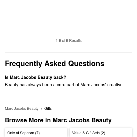
1-9 of 9 Results
Frequently Asked Questions
Is Marc Jacobs Beauty back?
Beauty has always been a core part of Marc Jacobs' creative
universe. This relaunch reflects our renewed focus on self-
expression, individuality, and bold creativity – values that feel
more relevant than ever. We looked at the category and saw an
Marc Jacobs Beauty
Gifts
opportunity: to bring back joy, color, and a fashion-led point of
Browse More in Marc Jacobs Beauty
view at a moment when much of beauty has leaned toward
minimalism.
Only at Sephora (7)
Value & Gift Sets (2)