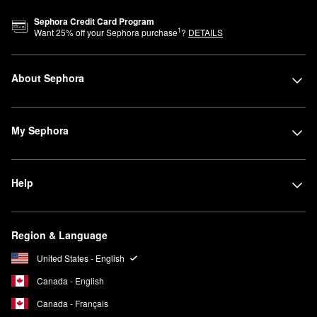
Signature charm motifs identify each category: a daisy for
Sephora Credit Card Program
1
Want
25
% off your Sephora purchase
?
DETAILS
complexion, a star for eyes, a heart for lips. Bold colors,
contrasting textures, and exaggerated shapes reflect Marc's mix
of creativity, fun, and self-expression.
About Sephora
My Sephora
Help
Region & Language
United States - English
Canada - English
Canada - Français