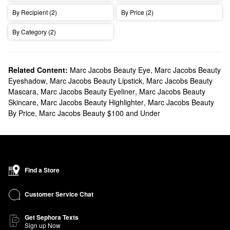
Are old products returning?
By Recipient (2)
By Price (2)
The relaunch honors the spirit of the originals, but all formulas
have been reimagined for today. Fans will recognize the boldness
By Category (2)
and creativity they loved, now with upgraded performance and
modern innovation.
Related Content:
Marc Jacobs Beauty Eye
,
Marc Jacobs Beauty
Are the formulas the same?
Eyeshadow
,
Marc Jacobs Beauty Lipstick
,
Marc Jacobs Beauty
Ingredients standards have evolved since the original launch.
Mascara
,
Marc Jacobs Beauty Eyeliner
,
Marc Jacobs Beauty
Formulas have been upgraded, and every formula has been
Skincare
,
Marc Jacobs Beauty Highlighter
,
Marc Jacobs Beauty
By Price
,
Marc Jacobs Beauty $100 and Under
reimagined for today: multi-use, long-lasting, and designed for
real life, without sacrificing playfulness or impact.
Where can I buy Marc Jacobs Beauty?
Marc Jacobs Beauty will be available to purchase on
Find a Store
sephora.com from June 1, 2026 and in Sephora stores from
September 2026.
Customer Service Chat
Is Marc Jacobs involved in the new collection?
Each product features custom packaging designed by Marc,
Get Sephora Texts
Sign up Now
turning everyday beauty essentials into playful, collectible pieces.