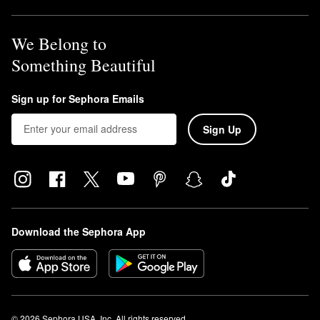
We Belong to
Something Beautiful
Sign up for Sephora Emails
Sign Up
Download the Sephora App
© 2026 Sephora USA, Inc. All rights reserved.