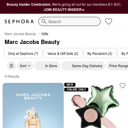
Beauty Insider Celebration:
We're going all out for our members 8/1-8/31.
JOIN BEAUTY INSIDER ▸
Search
Marc Jacobs Beauty
Gifts
Marc Jacobs Beauty
Only at Sephora (7)
Value & Gift Sets (2)
By Recipient (2)
By P
Sort
In Store
Same-Day Delivery
Price Rang
9 Results
Marc Jacobs Beauty Gifts
NEW
ONLINE ONLY