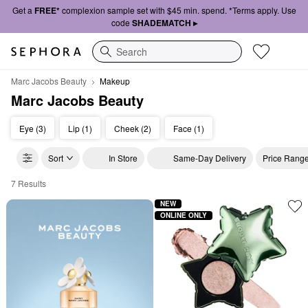
Get a
FREE*
complexion sample set with $45 min. spend. *Terms apply. Use
code
SHADEMATCH ▸
Search
Marc Jacobs Beauty
Makeup
Marc Jacobs Beauty
Eye (3)
Lip (1)
Cheek (2)
Face (1)
Sort
In Store
Same-Day Delivery
Price Rang
7 Results
Marc Jacobs Beauty Makeup
NEW
ONLINE ONLY