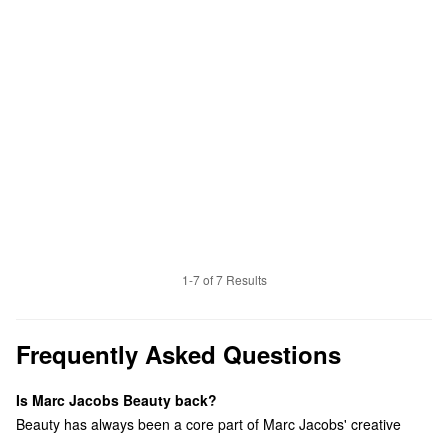
1-7 of 7 Results
Frequently Asked Questions
Is Marc Jacobs Beauty back?
Beauty has always been a core part of Marc Jacobs' creative
universe. This relaunch reflects our renewed focus on self-