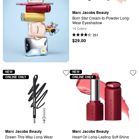
Marc Jacobs Beauty
Born Star Cream-to-Powder Long-
Wear Eyeshadow
14 Colors
261
$29.00
NEW
NEW
ONLINE ONLY
ONLINE ONLY
Marc Jacobs Beauty
Marc Jacobs Beauty
Drawn This Way Long-Wear 
Heart On Long-Lasting Soft Shine 