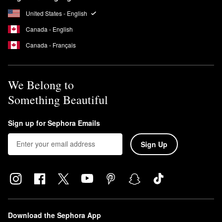
United States - English
Canada - English
Canada - Français
We Belong to
Something Beautiful
Sign up for Sephora Emails
Sign Up
Download the Sephora App