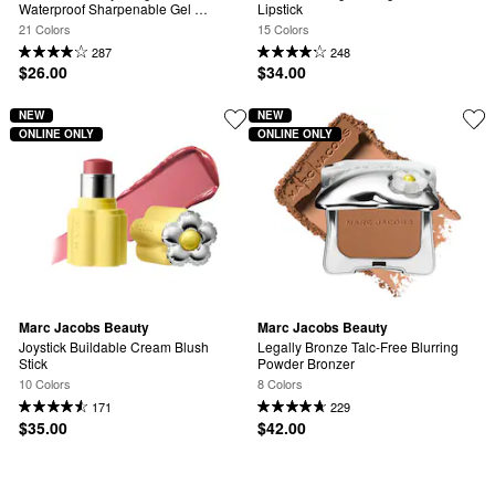
Waterproof Sharpenable Gel 
Lipstick
Eyeliner
21 Colors
15 Colors
287
248
$26.00
$34.00
NEW
NEW
ONLINE ONLY
ONLINE ONLY
Marc Jacobs Beauty
Marc Jacobs Beauty
Joystick Buildable Cream Blush 
Legally Bronze Talc-Free Blurring 
Stick
Powder Bronzer
10 Colors
8 Colors
171
229
$35.00
$42.00