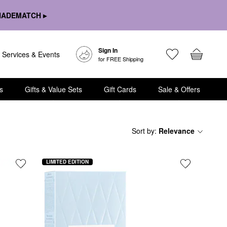
HADEMATCH ▸
Sign In
Services & Events
for FREE Shipping
s
Gifts & Value Sets
Gift Cards
Sale & Offers
Sort by
:
Relevance
LIMITED EDITION