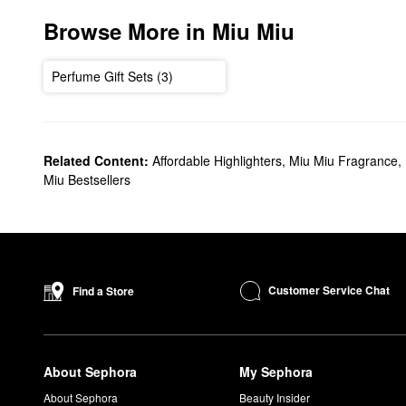
Browse More in Miu Miu
Perfume Gift Sets (3)
Related Content:
Affordable Highlighters
,
Miu Miu Fragrance
,
Miu Bestsellers
Customer Service Chat
Find a Store
About Sephora
My Sephora
About Sephora
Beauty Insider