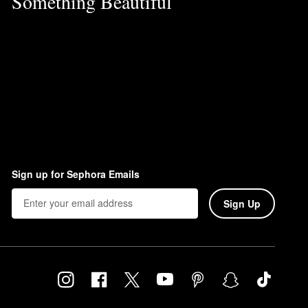
Something Beautiful
Sign up for Sephora Emails
Sign Up