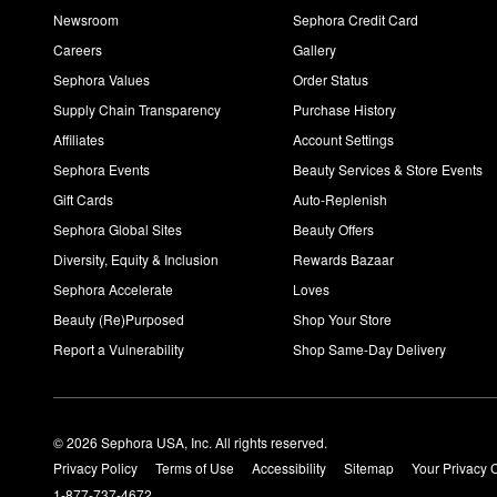
Newsroom
Sephora Credit Card
Careers
Gallery
Sephora Values
Order Status
Supply Chain Transparency
Purchase History
Affiliates
Account Settings
Sephora Events
Beauty Services & Store Events
Gift Cards
Auto-Replenish
Sephora Global Sites
Beauty Offers
Diversity, Equity & Inclusion
Rewards Bazaar
Sephora Accelerate
Loves
Beauty (Re)Purposed
Shop Your Store
Report a Vulnerability
Shop Same-Day Delivery
© 2026 Sephora USA, Inc. All rights reserved.
Privacy Policy
Terms of Use
Accessibility
Sitemap
Your Privacy 
1-877-737-4672