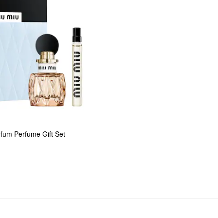
rfum Perfume Gift Set