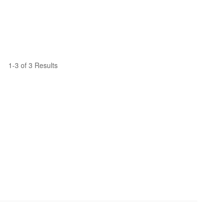
1-3 of 3 Results