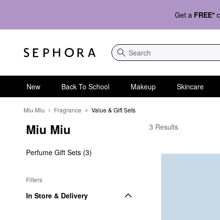
Get a
FREE*
c
Search
New
Back To School
Makeup
Skincare
Miu Miu
Fragrance
Value & Gift Sets
Miu Miu
Miu Miu Value & Gift S
3 Results
Perfume Gift Sets (3)
Filters
In Store & Delivery