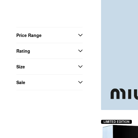
Price Range
Rating
Size
Sale
LIMITED EDITION