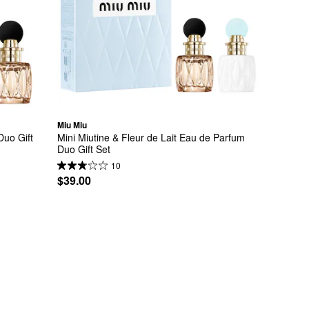
Miu Miu
uo Gift 
Mini Miutine & Fleur de Lait Eau de Parfum 
Duo Gift Set
10
$39.00