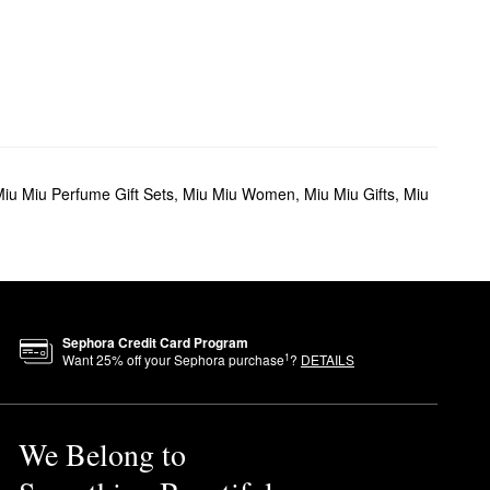
iu Miu Perfume Gift Sets
,
Miu Miu Women
,
Miu Miu Gifts
,
Miu
Sephora Credit Card Program
1
Want
25
% off your Sephora purchase
?
DETAILS
We Belong to