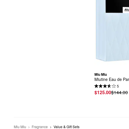
Miu Miu
Miutine Eau de Pa
5
$125.00
$144.00
Miu Miu
Fragrance
Value & Gift Sets