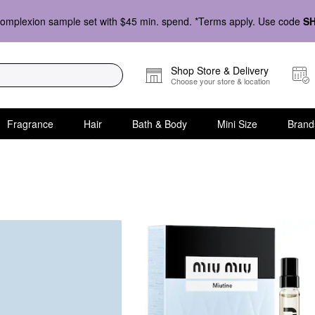
omplexion sample set with $45 min. spend. *Terms apply. Use code
S
Shop Store & Delivery
Choose your store & location
Fragrance
Hair
Bath & Body
Mini Size
Brand
ets