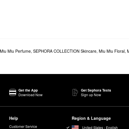
Miu Miu Perfume
,
SEPHORA COLLECTION Skincare
,
Miu Miu Floral
,
M
Get the App
Get Sephora Texts
Download Now
Sign up Now
Help
Region & Language
Customer Service
United States - English