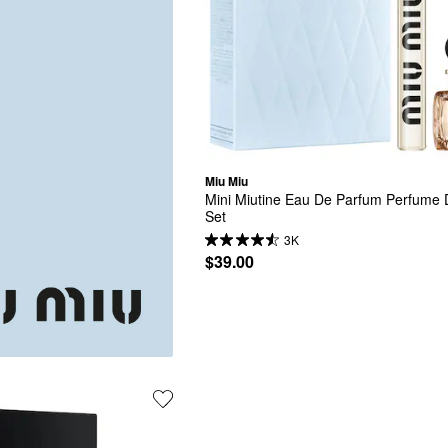
Miu Miu
Mini Miutine Eau De Parfum Perfume D
Set
3K
$39.00