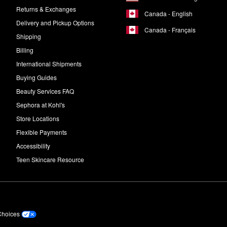
Returns & Exchanges
Canada - English
Delivery and Pickup Options
Canada - Français
Shipping
Billing
International Shipments
Buying Guides
Beauty Services FAQ
Sephora at Kohl's
Store Locations
Flexible Payments
Accessibility
Teen Skincare Resource
Choices