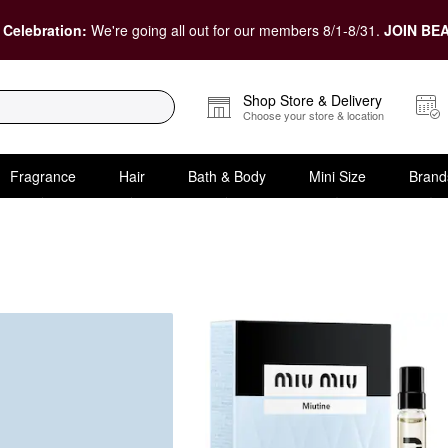
 Celebration:
We're going all out for our members 8/1-8/31.
JOIN BEA
Shop Store & Delivery
Choose your store & location
Fragrance
Hair
Bath & Body
Mini Size
Brand
er