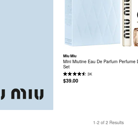
Miu Miu
Mini Miutine Eau De Parfum Perfume D
Set
3K
$39.00
1-2 of 2 Results