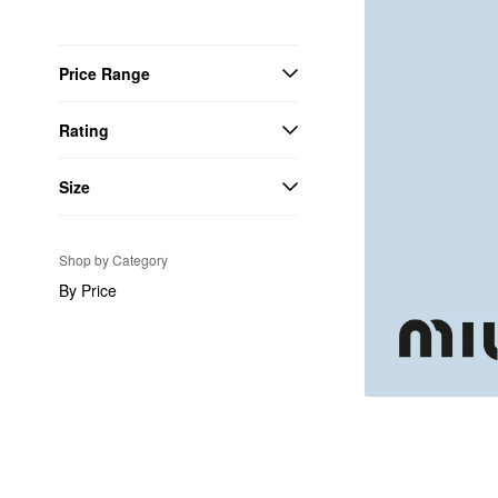
Price Range
Rating
Size
Shop by Category
By Price