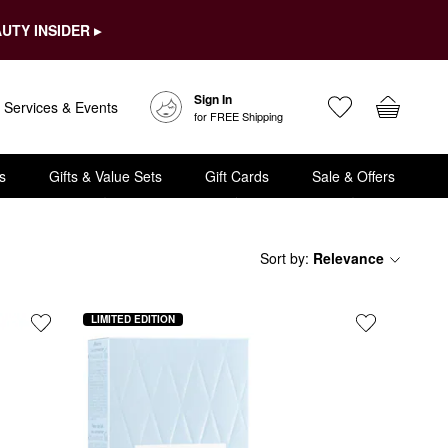
UTY INSIDER ▸
Sign In
Services & Events
for FREE Shipping
s
Gifts & Value Sets
Gift Cards
Sale & Offers
Sort by
:
Relevance
LIMITED EDITION