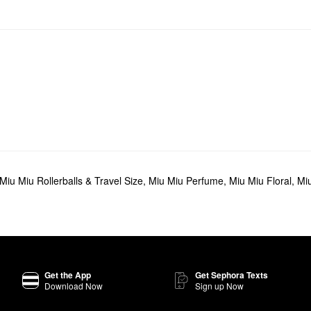
Miu Miu Rollerballs & Travel Size
,
Miu Miu Perfume
,
Miu Miu Floral
,
Miu
Get the App
Get Sephora Texts
Download Now
Sign up Now