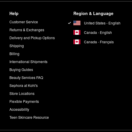
Help
Region & Language
Customer Service
United States - English
Returns & Exchanges
Canada - English
Delivery and Pickup Options
Canada - Français
Shipping
Billing
International Shipments
Buying Guides
Beauty Services FAQ
Sephora at Kohl's
Store Locations
Flexible Payments
Accessibility
Teen Skincare Resource