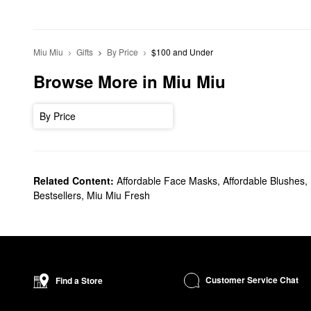
Miu Miu
Gifts
By Price
$100 and Under
Browse More in Miu Miu
By Price
Related Content:
Affordable Face Masks
,
Affordable Blushes
,
Bestsellers
,
Miu Miu Fresh
Customer Service Chat
Find a Store