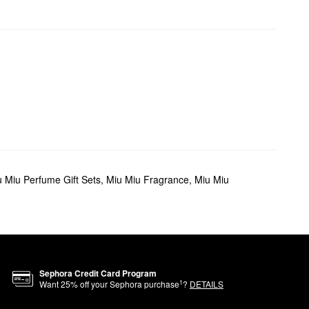
 Miu Perfume Gift Sets
,
Miu Miu Fragrance
,
Miu Miu
Sephora Credit Card Program
1
Want
25
% off your Sephora purchase
?
DETAILS