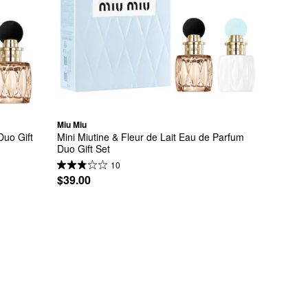
Miu Miu
uo Gift 
Mini Miutine & Fleur de Lait Eau de Parfum 
Duo Gift Set
10
$39.00