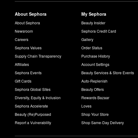
About Sephora
My Sephora
About Sephora
Beauty Insider
Newsroom
Sephora Credit Card
Careers
Gallery
Sephora Values
Order Status
Supply Chain Transparency
Purchase History
Affiliates
Account Settings
Sephora Events
Beauty Services & Store Events
Gift Cards
Auto-Replenish
Sephora Global Sites
Beauty Offers
Diversity, Equity & Inclusion
Rewards Bazaar
Sephora Accelerate
Loves
Beauty (Re)Purposed
Shop Your Store
Report a Vulnerability
Shop Same-Day Delivery