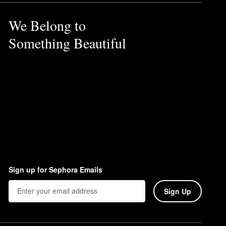
We Belong to
Something Beautiful
Sign up for Sephora Emails
Sign Up