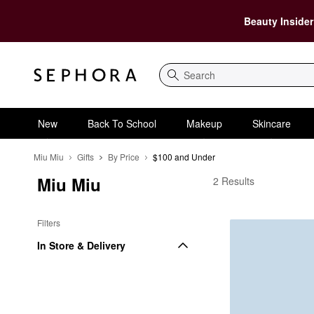
Beauty Insider
Search
New
Back To School
Makeup
Skincare
Miu Miu
Gifts
By Price
$100 and Under
Miu Miu
Miu Miu $100 and Und
2 Results
Filters
In Store & Delivery