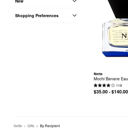
New
Shopping Preferences
Nette
Mochi Banane Eau
119
$35.00 - $140.00
Nette
Gifts
By Recipient