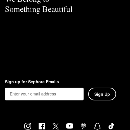
Something Beautiful
Sign up for Sephora Emails
Sign Up