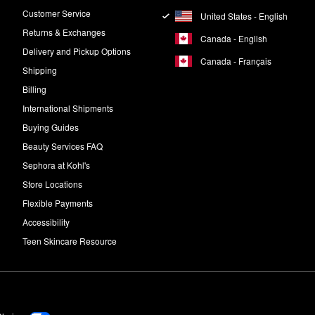
Customer Service
United States - English
Returns & Exchanges
Canada - English
Delivery and Pickup Options
Canada - Français
Shipping
Billing
International Shipments
Buying Guides
Beauty Services FAQ
Sephora at Kohl's
Store Locations
Flexible Payments
Accessibility
Teen Skincare Resource