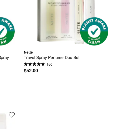
Nette
pray 
Travel Spray Perfume Duo Set
150
$52.00