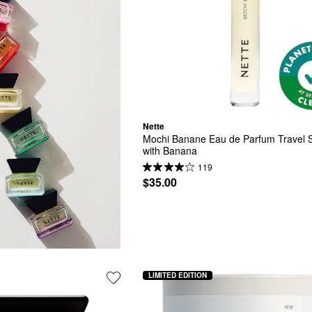
Nette
Mochi Banane Eau de Parfum Travel S
with Banana
119
$35.00
LIMITED EDITION