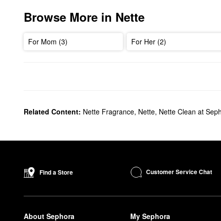
Browse More in Nette
For Mom (3)
For Her (2)
Related Content:
Nette Fragrance
,
Nette
,
Nette Clean at Sep
Customer Service Chat
Find a Store
About Sephora
My Sephora