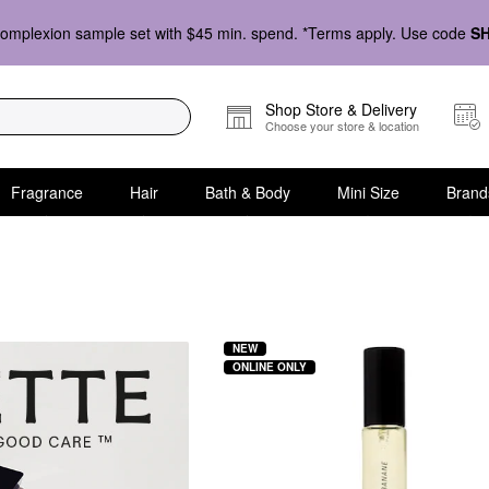
omplexion sample set with $45 min. spend. *Terms apply. Use code
S
Shop Store & Delivery
Choose your store & location
Fragrance
Hair
Bath & Body
Mini Size
Brand
NEW
ONLINE ONLY