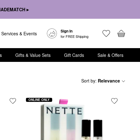
HADEMATCH ▸
Sign In
Services & Events
for FREE Shipping
s
Gifts & Value Sets
Gift Cards
Sale & Offers
Sort by
:
Relevance
ONLINE ONLY