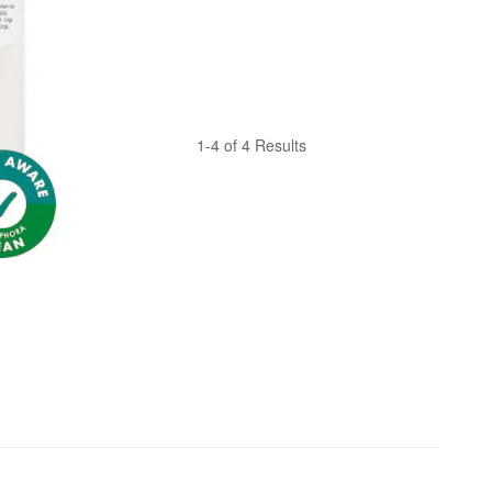
1-4 of 4 Results