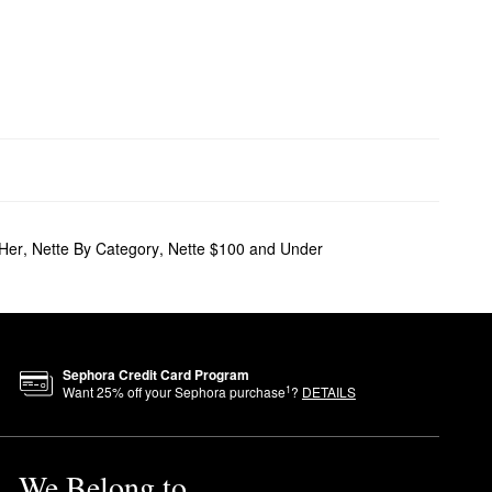
 Her
,
Nette By Category
,
Nette $100 and Under
Sephora Credit Card Program
1
Want
25
% off your Sephora purchase
?
DETAILS
We Belong to