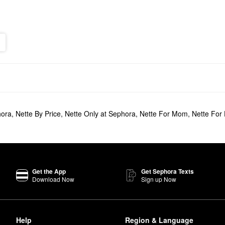
hora
,
Nette By Price
,
Nette Only at Sephora
,
Nette For Mom
,
Nette For
Get the App
Get Sephora Texts
Download Now
Sign up Now
Help
Region & Language