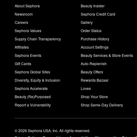
About Sephora
Beauty Insider
Newsroom
Sephora Credit Card
Careers
Gallery
Sephora Values
Order Status
Supply Chain Transparency
Purchase History
Affiliates
Account Settings
Sephora Events
Beauty Services & Store Events
Gift Cards
Auto-Replenish
Sephora Global Sites
Beauty Offers
Diversity, Equity & Inclusion
Rewards Bazaar
Sephora Accelerate
Loves
Beauty (Re)Purposed
Shop Your Store
Report a Vulnerability
Shop Same-Day Delivery
© 2026 Sephora USA, Inc. All rights reserved.