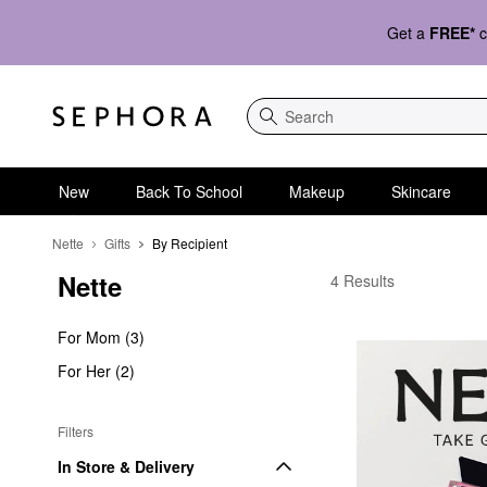
Get a
FREE*
c
Search
New
Back To School
Makeup
Skincare
Nette
Gifts
By Recipient
Nette
Nette By Recipient
4 Results
For Mom (3)
For Her (2)
Filters
In Store & Delivery