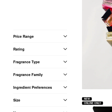
Price Range
Rating
Fragrance Type
Fragrance Family
Ingredient Preferences
NEW
Size
ONLINE ONLY