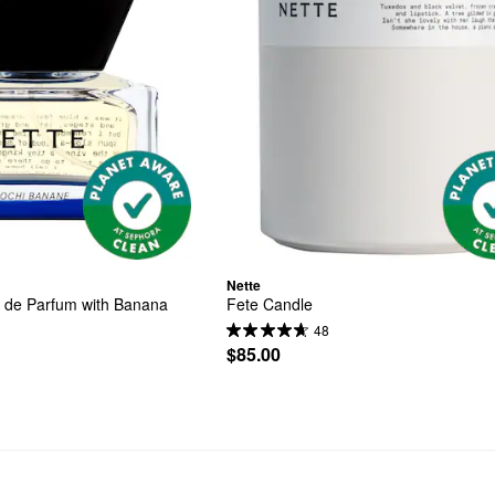
Nette
 de Parfum with Banana
Fete Candle
48
$85.00