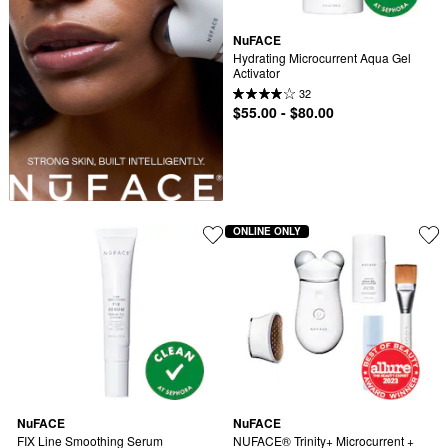
NuFACE
Hydrating Microcurrent Aqua Gel 
Activator
32
$55.00 - $80.00
ONLINE ONLY
NuFACE
NuFACE
FIX Line Smoothing Serum 
NUFACE® Trinity+ Microcurrent + 