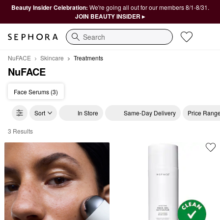
Beauty Insider Celebration:
We're going all out for our members 8/1-8/31.
JOIN BEAUTY INSIDER ▸
Search
NuFACE
Skincare
Treatments
NuFACE
Face Serums (3)
Sort
In Store
Same-Day Delivery
Price Rang
3 Results
NuFACE Treatments