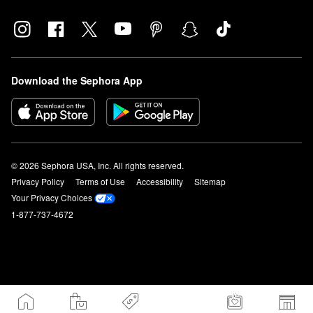
Download the Sephora App
© 2026 Sephora USA, Inc. All rights reserved.
Privacy Policy
Terms of Use
Accessibility
Sitemap
Your Privacy Choices
1-877-737-4672