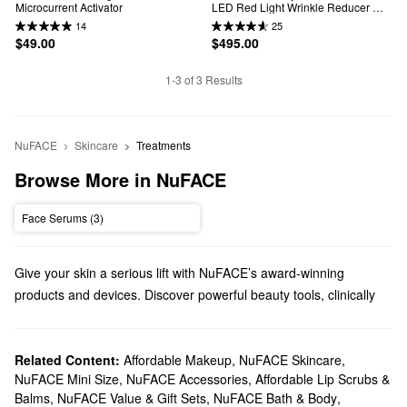
Microcurrent Activator
LED Red Light Wrinkle Reducer 
Device Bundle
14
25
$49.00
$495.00
1-3 of 3 Results
NuFACE
Skincare
Treatments
Browse More in NuFACE
Face Serums (3)
Give your skin a serious lift with NuFACE’s award-winning
products and devices. Discover powerful beauty tools, clinically
proven moisturizers, and more from this SoCal brand.
Does Sephora carry NuFACE?
You can find various NuFACE
Related Content:
Affordable Makeup
skincare
,
products at Sephora
NuFACE Skincare
,
NuFACE Mini Size
,
NuFACE Accessories
,
Affordable Lip Scrubs &
including hydrating gels, brightening creams, and smoothing
Balms
,
NuFACE Value & Gift Sets
,
NuFACE Bath & Body
,
serums. To step things up, check out NuFACE’s collection of
high-