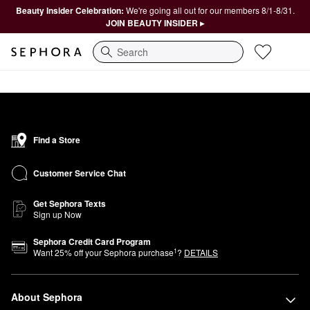
Beauty Insider Celebration:
We're going all out for our members 8/1-8/31.
JOIN BEAUTY INSIDER ▸
Search
Find a Store
Customer Service Chat
Get Sephora Texts
Sign up Now
Sephora Credit Card Program
1
Want
25
% off your Sephora purchase
?
DETAILS
About Sephora