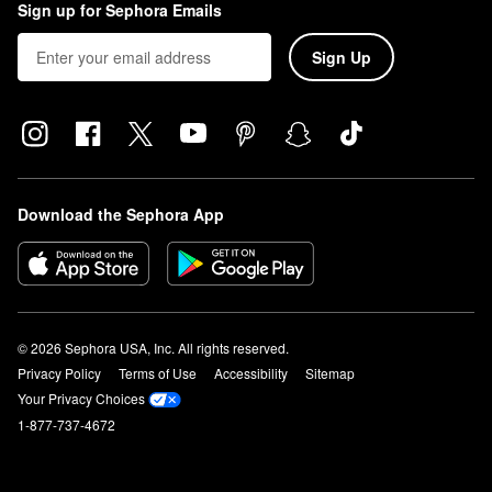
Sign up for Sephora Emails
Sign Up
Download the Sephora App
© 2026 Sephora USA, Inc. All rights reserved.
Privacy Policy
Terms of Use
Accessibility
Sitemap
Your Privacy Choices
1-877-737-4672