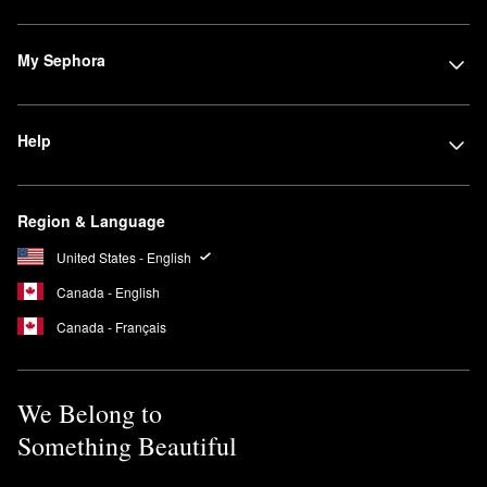
My Sephora
Help
Region & Language
United States - English
Canada - English
Canada - Français
We Belong to
Something Beautiful