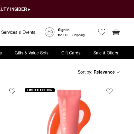
UTY INSIDER ▸
Sign In
Services & Events
for FREE Shipping
s
Gifts & Value Sets
Gift Cards
Sale & Offers
Sort by
:
Relevance
LIMITED EDITION