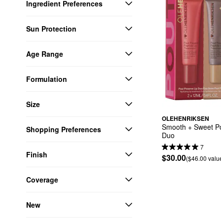
Ingredient Preferences
Sun Protection
Age Range
Formulation
Size
OLEHENRIKSEN
Smooth + Sweet Pou
Shopping Preferences
Duo
7
Finish
$30.00
($46.00 valu
Coverage
New