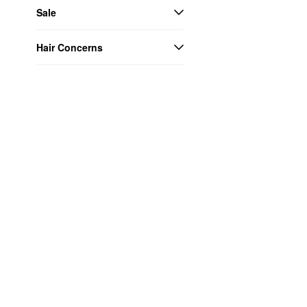
Sale
Hair Concerns