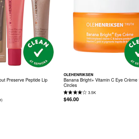
OLEHENRIKSEN
t Preserve Peptide Lip 
Banana Bright+ Vitamin C Eye Crème f
Circles
3.5K
$46.00
e)