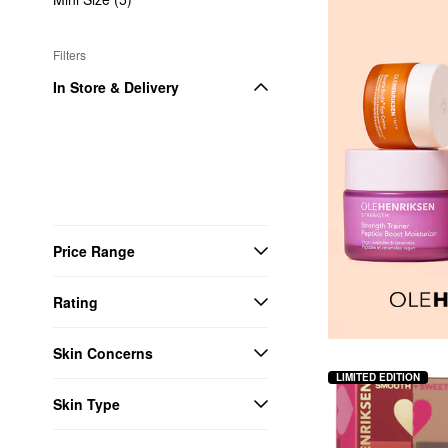
Filters
In Store & Delivery
Price Range
Rating
Skin Concerns
LIMITED EDITION
Skin Type