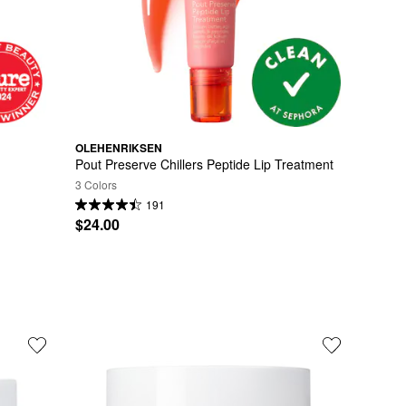
OLEHENRIKSEN
Pout Preserve Chillers Peptide Lip Treatment
3 Colors
191
$24.00