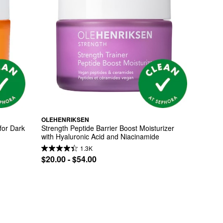
OLEHENRIKSEN
or Dark 
Strength Peptide Barrier Boost Moisturizer 
with Hyaluronic Acid and Niacinamide
1.3K
$20.00 - $54.00