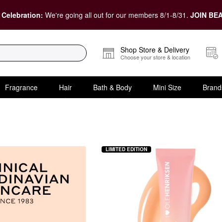
 Celebration:
We're going all out for our members 8/1-8/31.
JOIN BEA
Shop Store & Delivery
Choose your store & location
Fragrance
Hair
Bath & Body
Mini Size
Brand
 Skincare
LIMITED EDITION