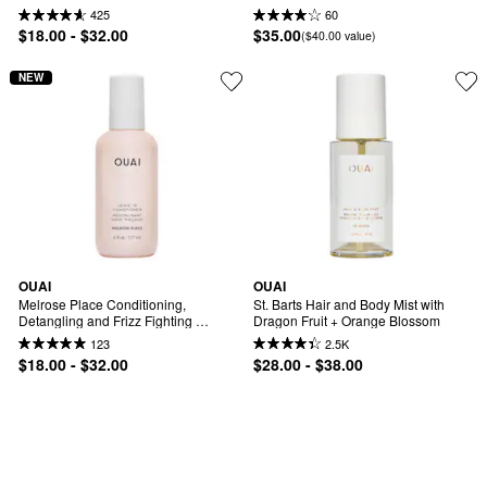
Conditioner
425
60
$18.00 - $32.00
$35.00
($40.00 value)
NEW
OUAI
OUAI
Melrose Place Conditioning, 
St. Barts Hair and Body Mist with 
Detangling and Frizz Fighting 
Dragon Fruit + Orange Blossom
Leave-in Conditioner
123
2.5K
$18.00 - $32.00
$28.00 - $38.00