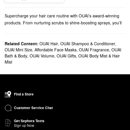
Supercharge your hair care routine with OUAI’s award-winning
products. From nurturing scrubs to shine-boosting sprays, you’ll
find so many ways to strengthen your hair.
Does Sephora carry OUAI?
Sephora sells various OUAI
Related Content:
OUAI Hair
hair
,
OUAI Shampoo & Conditioner
products including daily
,
OUAI Mini Size
,
Affordable Face Masks
,
OUAI Fragrance
,
OUAI
essentials, styling solutions, and personalized treatments. And
Bath & Body
,
OUAI Volume
,
OUAI Gifts
,
OUAI Body Mist & Hair
you can stay travel-ready with OUAI’s
mini
dry shampoos, oils,
Mist
and sprays.
Looking for a new
fragrance
? Check out our lineup of OUAI
perfumes and candles. From timeless florals to woody aromas,
you’re sure to find your new favorite fragrance.
What are OUAI's best-selling products?
Find a Store
OUAI’s top-selling
Detox Shampoo
eliminates oil, dirt, and buildup
while promoting stronger strands for the long haul. The OUAI
Hair
Customer Service Chat
Oil
is another favorite for controlling frizz and enjoying a gorgeous
glossy finish.
Get Sephora Texts
Sign up Now
Dealing with tangles? OUAI’s
Detangling and Frizz Fighting Leave