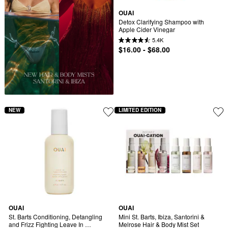
OUAI
Detox Clarifying Shampoo with 
Apple Cider Vinegar
5.4K
$16.00 - $68.00
NEW
LIMITED EDITION
OUAI
OUAI
St. Barts Conditioning, Detangling 
Mini St. Barts, Ibiza, Santorini & 
and Frizz Fighting Leave In 
Melrose Hair & Body Mist Set