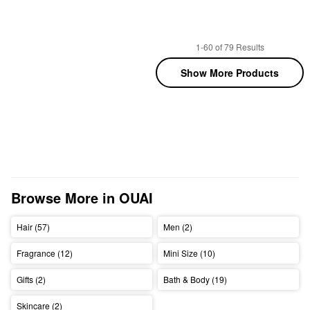
1-60 of 79 Results
Show More Products
Browse More in OUAI
Hair (57)
Men (2)
Fragrance (12)
Mini Size (10)
Gifts (2)
Bath & Body (19)
Skincare (2)