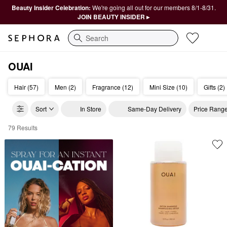
Beauty Insider Celebration:
We're going all out for our members 8/1-8/31.
JOIN BEAUTY INSIDER ▸
Search
OUAI
Hair (57)
Men (2)
Fragrance (12)
Mini Size (10)
Gifts (2)
Sort
In Store
Same-Day Delivery
Price Rang
79 Results
OUAI Haircare