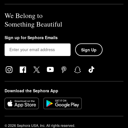
We Belong to
Something Beautiful
Sign up for Sephora Emails
Sign Up
Download the Sephora App
© 2026 Sephora USA, Inc. All rights reserved.