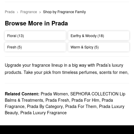
Prada
Fragrance
Shop by Fragrance Family
Browse More in Prada
Floral (13)
Earthy & Woody (18)
Fresh (5)
Warm & Spicy (5)
Upgrade your fragrance lineup in a big way with Prada’s luxury
products. Take your pick from timeless perfumes, scents for men,
travel-ready minis, and so much more.
Does Sephora carry Prada perfume and cologne?
Sephora sells a wide variety of Prada
Related Content:
Prada Women
,
SEPHORA COLLECTION Lip
perfumes
and
colognes
.
Balms & Treatments
,
Prada Fresh
,
Prada For Him
,
Prada
When it comes to scents for women, we have a diverse selection
Fragrance
,
Prada By Category
,
Prada For Them
,
Prada Luxury
of eau de toilettes and eau de parfums that will suit every
Beauty
,
Prada Luxury Fragrance
preference. Browse powdery florals, warm and sweet gourmand
picks, and everything in between.
As for men’s fragrances, our roundup of Prada colognes won’t