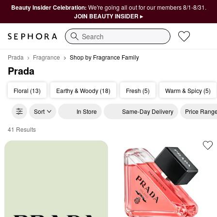
Beauty Insider Celebration:
We're going all out for our members 8/1-8/31.
JOIN BEAUTY INSIDER ▸
Search
Prada
Fragrance
Shop by Fragrance Family
Prada
Floral (13)
Earthy & Woody (18)
Fresh (5)
Warm & Spicy (5)
Sort
In Store
Same-Day Delivery
Price Rang
41 Results
Prada Shop by Fragrance Family