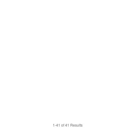
1-41 of 41 Results