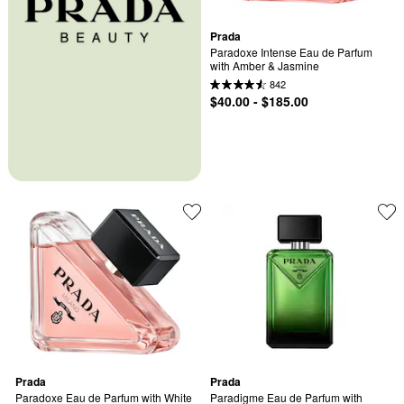
Prada
Paradoxe Intense Eau de Parfum 
with Amber & Jasmine
842
$40.00 - $185.00
Prada
Prada
Paradoxe Eau de Parfum with White 
Paradigme Eau de Parfum with 