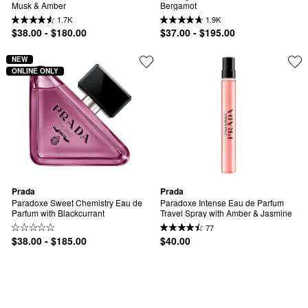
Musk & Amber
Bergamot
1.7K
1.9K
$38.00 - $180.00
$37.00 - $195.00
NEW
ONLINE ONLY
Prada
Prada
Paradoxe Sweet Chemistry Eau de 
Paradoxe Intense Eau de Parfum 
Parfum with Blackcurrant
Travel Spray with Amber & Jasmine
77
$38.00 - $185.00
$40.00