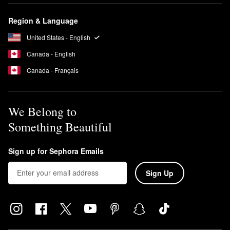
Region & Language
United States - English
Canada - English
Canada - Français
We Belong to
Something Beautiful
Sign up for Sephora Emails
Sign Up