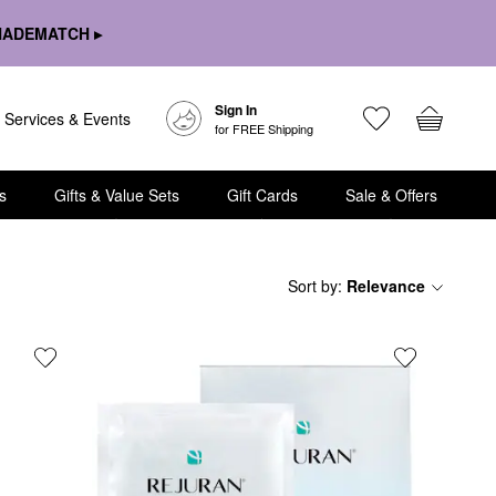
HADEMATCH ▸
Sign In
Services & Events
for FREE Shipping
s
Gifts & Value Sets
Gift Cards
Sale & Offers
Sort by
:
Relevance