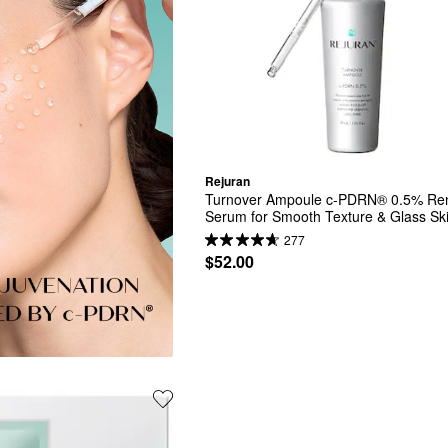
Rejuran
Turnover Ampoule c-PDRN® 0.5% Ren
Serum for Smooth Texture & Glass Sk
277
$52.00