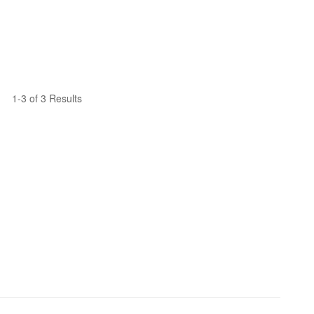
1-3 of 3 Results