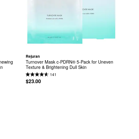
Rejuran
ewing 
Turnover Mask c-PDRN® 5-Pack for Uneven 
in
Texture & Brightening Dull Skin
141
$23.00