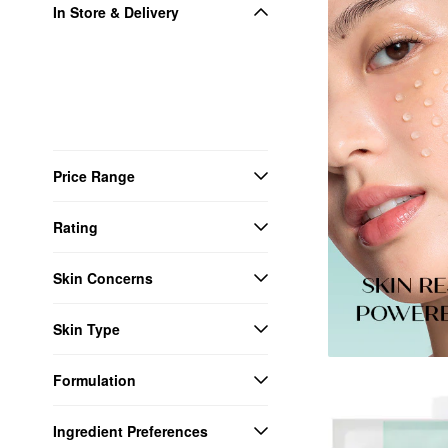
In Store & Delivery
Price Range
Rating
Skin Concerns
Skin Type
Formulation
Ingredient Preferences