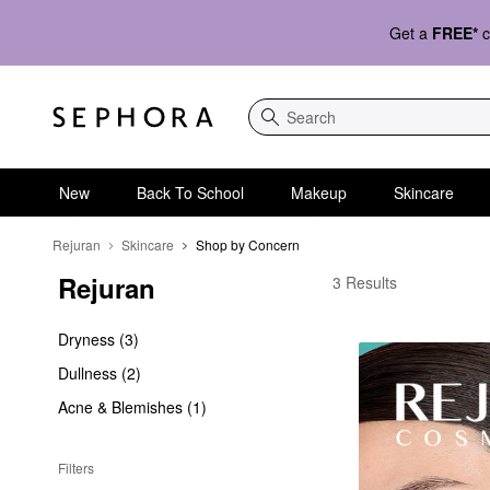
Get a
FREE*
c
Search
New
Back To School
Makeup
Skincare
Rejuran
Skincare
Shop by Concern
Rejuran
Rejuran Shop by Conc
3 Results
Dryness (3)
Dullness (2)
Acne & Blemishes (1)
Filters