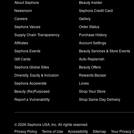
About Sephora
Beauty Insider
Newsroom
Sephora Credit Card
Careers
Gallery
Sephora Values
Order Status
Supply Chain Transparency
Purchase History
Affiliates
Account Settings
Sephora Events
Beauty Services & Store Events
Gift Cards
Auto-Replenish
Sephora Global Sites
Beauty Offers
Diversity, Equity & Inclusion
Rewards Bazaar
Sephora Accelerate
Loves
Beauty (Re)Purposed
Shop Your Store
Report a Vulnerability
Shop Same-Day Delivery
© 2026 Sephora USA, Inc. All rights reserved.
Privacy Policy
Terms of Use
Accessibility
Sitemap
Your Privacy 