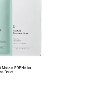
t Mask c-PDRN® for 
ss Relief