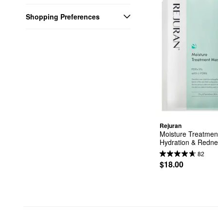
Shopping Preferences
Rejuran
Moisture Treatmen
Hydration & Redne
82
$18.00