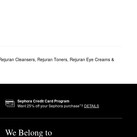
Rejuran Cleansers
,
Rejuran Toners
,
Rejuran Eye Creams &
Sephora Credit Card Program
1
Want
25
% off your Sephora purchase
?
DETAILS
We Belong to