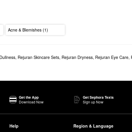
Acne & Blemishes (1)
Dullness
,
Rejuran Skincare Sets
,
Rejuran Dryness
,
Rejuran Eye Care
,
Get the App
Get Sephora Texts
Download Now
Sign up Now
Help
Region & Language