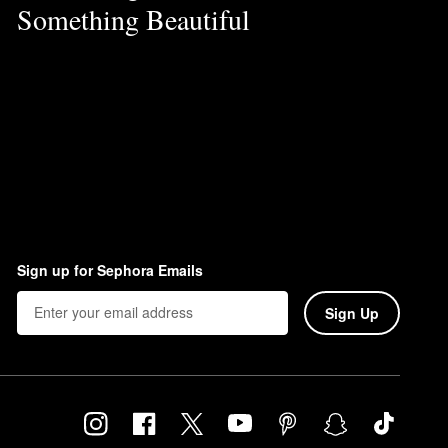
Something Beautiful
Sign up for Sephora Emails
Sign Up