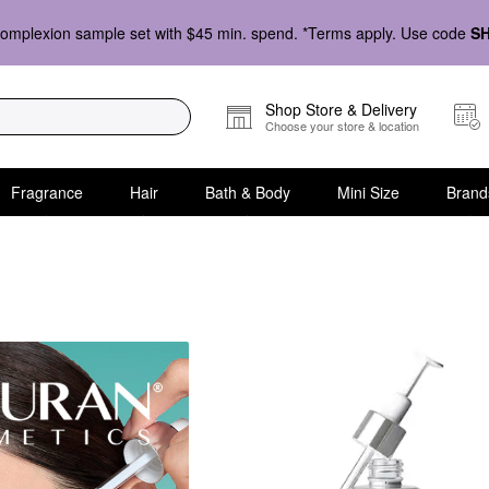
omplexion sample set with $45 min. spend. *Terms apply. Use code
S
Shop Store & Delivery
Choose your store & location
Fragrance
Hair
Bath & Body
Mini Size
Brand
ern