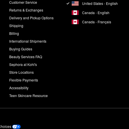
Customer Service
United States - English
Returns & Exchanges
Canada - English
Delivery and Pickup Options
Canada - Français
Shipping
Billing
International Shipments
Buying Guides
Beauty Services FAQ
Sephora at Kohl's
Store Locations
Flexible Payments
Accessibility
Teen Skincare Resource
Choices