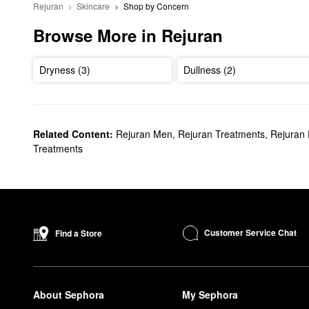
Rejuran
Skincare
Shop by Concern
Browse More in Rejuran
Dryness (3)
Dullness (2)
Related Content:
Rejuran Men
,
Rejuran Treatments
,
Rejuran 
Treatments
Customer Service Chat
Find a Store
About Sephora
My Sephora