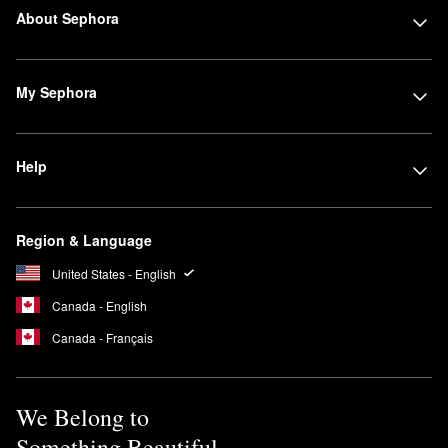
About Sephora
My Sephora
Help
Region & Language
United States - English
Canada - English
Canada - Français
We Belong to
Something Beautiful