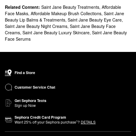
Related Content:
Saint Jane Beauty Treatments
,
Affordable
Face Masks
,
Affordable Makeup Brush Collections
,
Saint Jane
Beauty Lip Balms & Treatments
,
Saint Jane Beauty Eye Care
,
Saint Jane Beauty Night Creams
,
Saint Jane Beauty Face
Creams
,
Saint Jane Beauty Luxury Skincare
,
Saint Jane Beauty
Face Serums
Find a Store
Customer Service Chat
Get Sephora Texts
Sign up Now
Sephora Credit Card Program
1
Want
25
% off your Sephora purchase
?
DETAILS