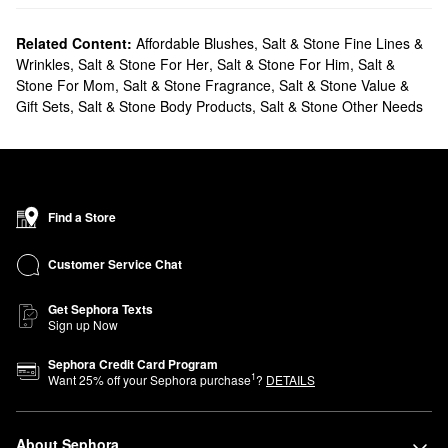
Related Content:
Affordable Blushes
,
Salt & Stone Fine Lines &
Wrinkles
,
Salt & Stone For Her
,
Salt & Stone For Him
,
Salt &
Stone For Mom
,
Salt & Stone Fragrance
,
Salt & Stone Value &
Gift Sets
,
Salt & Stone Body Products
,
Salt & Stone Other Needs
Find a Store
Customer Service Chat
Get Sephora Texts
Sign up Now
Sephora Credit Card Program
1
Want
25
% off your Sephora purchase
?
DETAILS
About Sephora