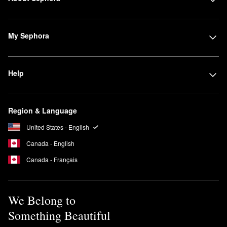
My Sephora
Help
Region & Language
United States - English
Canada - English
Canada - Français
We Belong to
Something Beautiful