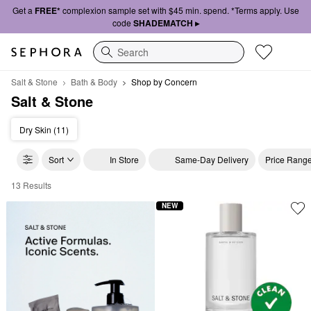
Get a
FREE*
complexion sample set with $45 min. spend. *Terms apply. Use
code
SHADEMATCH ▸
Search
Salt & Stone
Bath & Body
Shop by Concern
Salt & Stone
Dry Skin (11)
Sort
In Store
Same-Day Delivery
Price Rang
13 Results
Salt & Stone Shop by Concern
NEW