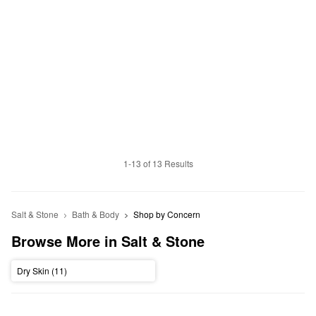
1-13 of 13 Results
Salt & Stone
Bath & Body
Shop by Concern
Browse More in Salt & Stone
Dry Skin (11)