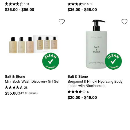
191
181
$36.00 - $56.00
$36.00 - $56.00
Salt & Stone
Salt & Stone
Mini Body Wash Discovery Gift Set
Bergamot & Hinoki Hydrating Body 
Lotion with Niacinamide
26
48
$35.00
($42.00 value)
$20.00 - $49.00