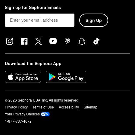
Sign up for Sephora Emails
Sign Up
Download the Sephora App
© 2026 Sephora USA, Inc. All rights reserved.
Privacy Policy
Terms of Use
Accessibility
Sitemap
Your Privacy Choices
1-877-737-4672