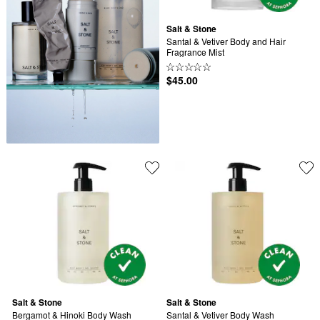
Salt & Stone
Santal & Vetiver Body and Hair 
Fragrance Mist
$45.00
Salt & Stone
Salt & Stone
Bergamot & Hinoki Body Wash
Santal & Vetiver Body Wash