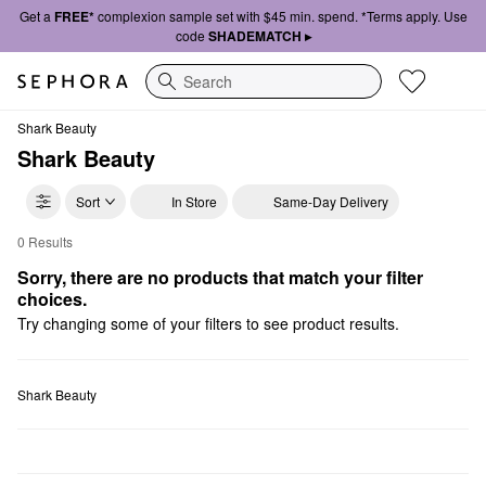
Get a
FREE*
complexion sample set with $45 min. spend. *Terms apply. Use
code
SHADEMATCH ▸
Search
Shark Beauty
Shark Beauty
Sort
In Store
Same-Day Delivery
0 Results
Shark Beauty Value & Gift Sets
Sorry, there are no products that match your filter 
choices.
Try changing some of your filters to see product results.
Shark Beauty