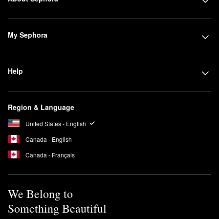
My Sephora
Help
Region & Language
United States - English
Canada - English
Canada - Français
We Belong to
Something Beautiful