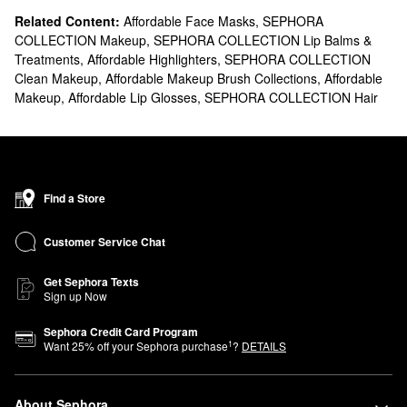
Related Content:
Affordable Face Masks
,
SEPHORA
COLLECTION Makeup
,
SEPHORA COLLECTION Lip Balms &
Treatments
,
Affordable Highlighters
,
SEPHORA COLLECTION
Clean Makeup
,
Affordable Makeup Brush Collections
,
Affordable
Makeup
,
Affordable Lip Glosses
,
SEPHORA COLLECTION Hair
Find a Store
Customer Service Chat
Get Sephora Texts
Sign up Now
Sephora Credit Card Program
1
Want
25
% off your Sephora purchase
?
DETAILS
About Sephora