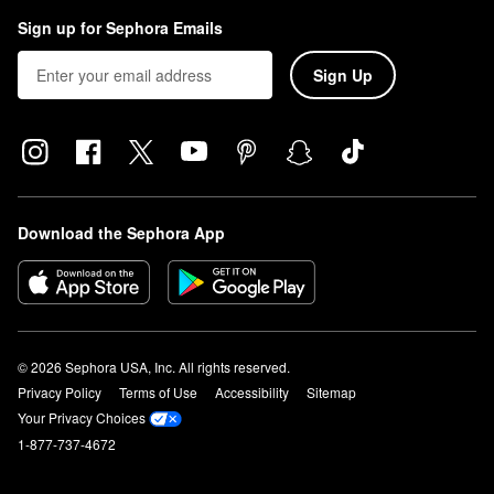
Sign up for Sephora Emails
Sign Up
Download the Sephora App
© 2026 Sephora USA, Inc. All rights reserved.
Privacy Policy
Terms of Use
Accessibility
Sitemap
Your Privacy Choices
1-877-737-4672