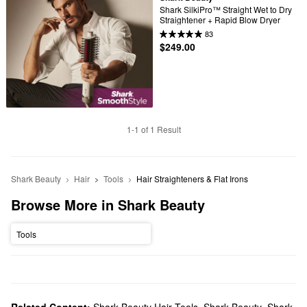
Shark SilkiPro™ Straight Wet to Dry 
Straightener + Rapid Blow Dryer
83
$249.00
1-1 of 1 Result
Shark Beauty
Hair
Tools
Hair Straighteners & Flat Irons
Browse More in Shark Beauty
Tools