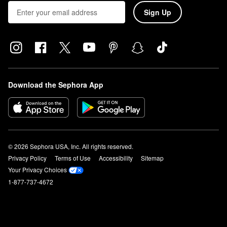
Sign Up
Download the Sephora App
© 2026 Sephora USA, Inc. All rights reserved.
Privacy Policy
Terms of Use
Accessibility
Sitemap
Your Privacy Choices
1-877-737-4672