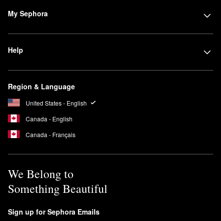
My Sephora
Help
Region & Language
United States - English
Canada - English
Canada - Français
We Belong to
Something Beautiful
Sign up for Sephora Emails