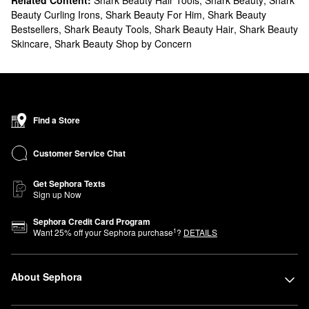
Related Content:
Shark Beauty Hair Tools
,
Shark Beauty
,
Shark
Beauty Curling Irons
,
Shark Beauty For Him
,
Shark Beauty
Bestsellers
,
Shark Beauty Tools
,
Shark Beauty Hair
,
Shark Beauty
Skincare
,
Shark Beauty Shop by Concern
Find a Store
Customer Service Chat
Get Sephora Texts
Sign up Now
Sephora Credit Card Program
1
Want
25
% off your Sephora purchase
?
DETAILS
About Sephora