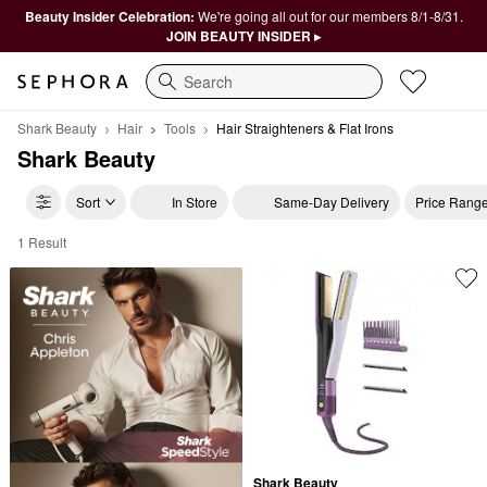
Beauty Insider Celebration:
We're going all out for our members 8/1-8/31.
JOIN BEAUTY INSIDER ▸
Search
Shark Beauty
Hair
Tools
Hair Straighteners & Flat Irons
Shark Beauty
Sort
In Store
Same-Day Delivery
Price Rang
1 Result
Shark Beauty Hair Straighteners & Flat Irons
Shark Beauty