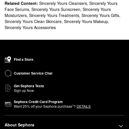
Related Content:
Sincerely Yours Cleansers
,
Sincerely Yours
Face Serums
,
Sincerely Yours Sunscreen
,
Sincerely Yours
Moisturizers
,
Sincerely Yours Treatments
,
Sincerely Yours Gifts
,
Sincerely Yours Clean Skincare
,
Sincerely Yours Makeup
,
Sincerely Yours Accessories
Find a Store
Customer Service Chat
Get Sephora Texts
Sign up Now
Sephora Credit Card Program
1
Want
25
% off your Sephora purchase
?
DETAILS
About Sephora