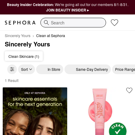
Beauty Insider Celebration:
We're going all out for our members 8/1-8/31.
JOIN BEAUTY INSIDER ▸
Search
Sincerely Yours
Clean at Sephora
Sincerely Yours
Clean Skincare (1)
Sort
In Store
Same-Day Delivery
Price Rang
1 Result
Sincerely Yours Clean at Sephora