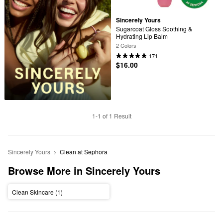
Sincerely Yours
Sugarcoat Gloss Soothing & 
Hydrating Lip Balm
2 Colors
171
$16.00
1-1 of 1 Result
Sincerely Yours
Clean at Sephora
Browse More in Sincerely Yours
Clean Skincare (1)