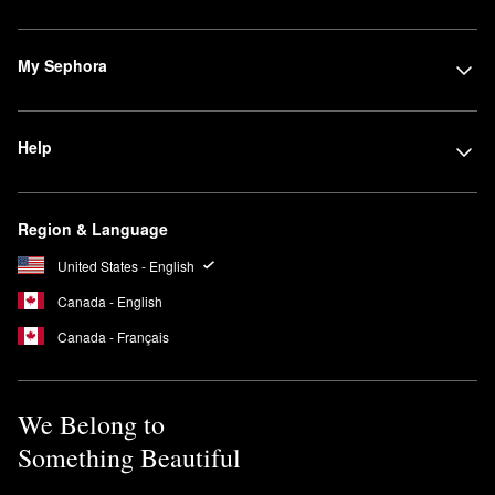
My Sephora
Help
Region & Language
United States - English
Canada - English
Canada - Français
We Belong to
Something Beautiful