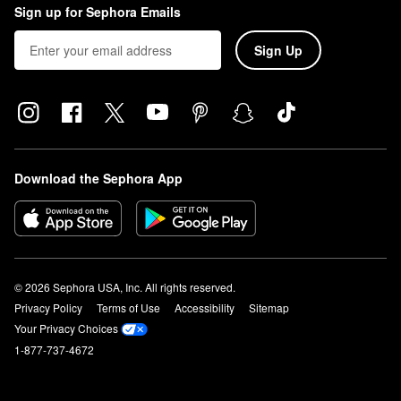
Sign up for Sephora Emails
Sign Up
Download the Sephora App
© 2026 Sephora USA, Inc. All rights reserved.
Privacy Policy
Terms of Use
Accessibility
Sitemap
Your Privacy Choices
1-877-737-4672