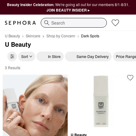
Beauty Insider Celebration:
We're going all out for our members 8/1-8/31.
JOIN BEAUTY INSIDER ▸
Search
U Beauty
Skincare
Shop by Concern
Dark Spots
U Beauty
Sort
In Store
Same-Day Delivery
Price Rang
3 Results
U Beauty Dark Spots
U Beauty