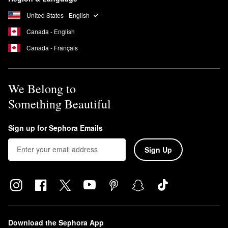
United States - English
Canada - English
Canada - Français
We Belong to
Something Beautiful
Sign up for Sephora Emails
Sign Up
Download the Sephora App