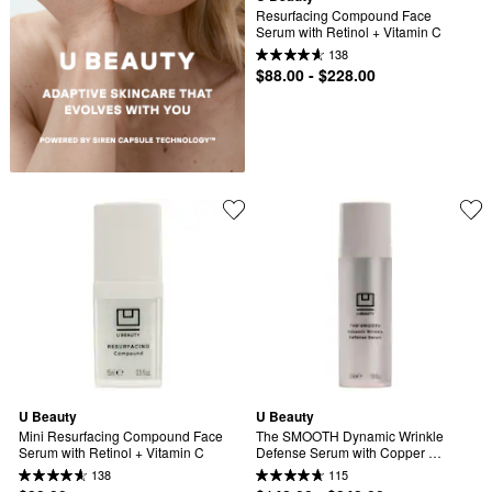
Resurfacing Compound Face 
Serum with Retinol + Vitamin C
138
$88.00 - $228.00
U Beauty
U Beauty
Mini Resurfacing Compound Face 
The SMOOTH Dynamic Wrinkle 
Serum with Retinol + Vitamin C
Defense Serum with Copper 
Peptides + Retinol
138
115