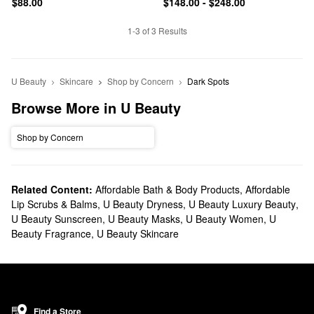
$88.00
$148.00 - $248.00
1-3 of 3 Results
U Beauty
Skincare
Shop by Concern
Dark Spots
Browse More in U Beauty
Shop by Concern
Related Content:
Affordable Bath & Body Products
,
Affordable
Lip Scrubs & Balms
,
U Beauty Dryness
,
U Beauty Luxury Beauty
,
U Beauty Sunscreen
,
U Beauty Masks
,
U Beauty Women
,
U
Beauty Fragrance
,
U Beauty Skincare
Find a Store