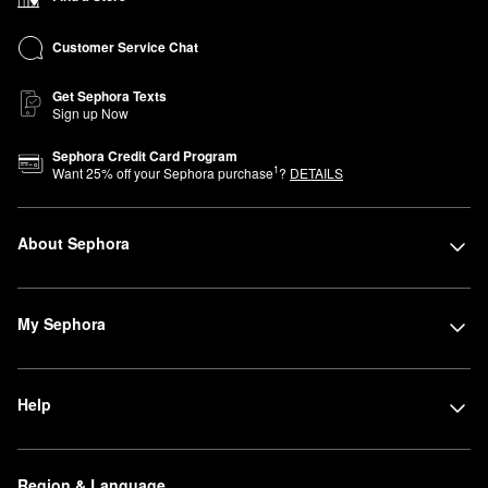
Customer Service Chat
Get Sephora Texts
Sign up Now
Sephora Credit Card Program
1
Want
25
% off your Sephora purchase
?
DETAILS
About Sephora
My Sephora
Help
Region & Language